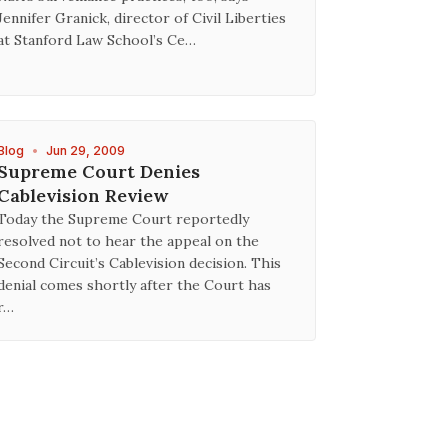
Jennifer Granick, director of Civil Liberties
at Stanford Law School’s Ce…
Blog
•
Jun 29, 2009
Supreme Court Denies
Cablevision Review
Today the Supreme Court reportedly
resolved not to hear the appeal on the
Second Circuit’s Cablevision decision. This
denial comes shortly after the Court has
r…