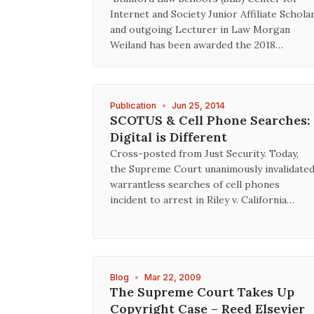
Internet and Society Junior Affiliate Schola
and outgoing Lecturer in Law Morgan
Weiland has been awarded the 2018…
Publication
•
Jun 25, 2014
SCOTUS & Cell Phone Searches:
Digital is Different
Cross-posted from Just Security. Today,
the Supreme Court unanimously invalidate
warrantless searches of cell phones
incident to arrest in Riley v. California…
Blog
•
Mar 22, 2009
The Supreme Court Takes Up
Copyright Case – Reed Elsevier