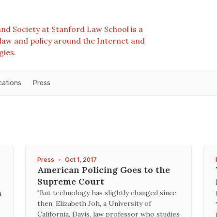
nd Society at Stanford Law School is a
e law and policy around the Internet and
gies.
cations
Press
Press
•
Oct 1, 2017
American Policing Goes to the
Supreme Court
a
"But technology has slightly changed since
then. Elizabeth Joh, a University of
California, Davis, law professor who studies