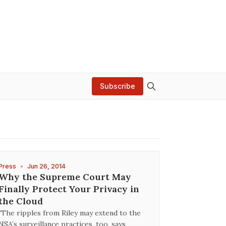
Subscribe
Press
•
Jun 26, 2014
Why the Supreme Court May
Finally Protect Your Privacy in
the Cloud
"The ripples from Riley may extend to the
NSA’s surveillance practices, too, says