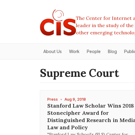
The Center for Internet a
leader in the study of th
other emerging technolo
About Us
Work
People
Blog
Publi
Supreme Court
Press
•
Aug 9, 2018
Stanford Law Scholar Wins 2018
Stonecipher Award for
Distinguished Research in Medi
Law and Policy
"Stanford Law School’s (SLS) Center for