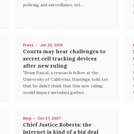
policing and surveillance, tol…
r
Press
•
Jun 25, 2014
Courts may hear challenges to
secret cell tracking devices
after new ruling
d
"Brian Pascal, a research fellow at the
University of California, Hastings, told Ars
that he didn’t think that this new ruling
would impact metadata gather…
Blog
•
Oct 27, 2007
Chief Justice Roberts: the
Internet is kind of a big deal