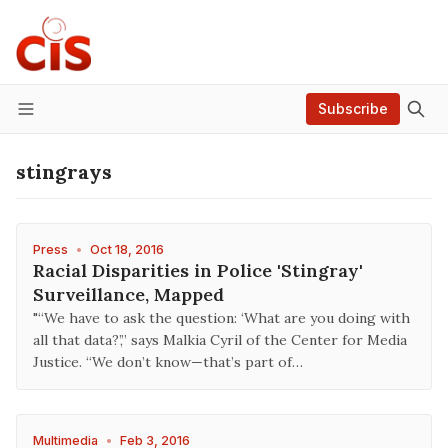
Subscribe
Menu
stingrays
Press
•
Oct 18, 2016
Racial Disparities in Police 'Stingray'
Surveillance, Mapped
"“We have to ask the question: ‘What are you doing with
all that data?’,” says Malkia Cyril of the Center for Media
Justice. “We don’t know—that’s part of…
Multimedia
•
Feb 3, 2016