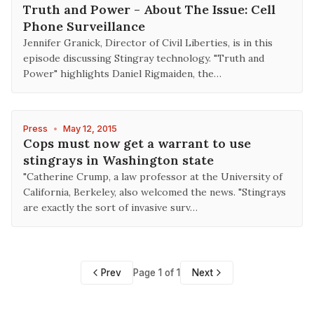
Truth and Power - About The Issue: Cell
Phone Surveillance
Jennifer Granick, Director of Civil Liberties, is in this
episode discussing Stingray technology. "Truth and
Power" highlights Daniel Rigmaiden, the…
Press
•
May 12, 2015
Cops must now get a warrant to use
stingrays in Washington state
"Catherine Crump, a law professor at the University of
California, Berkeley, also welcomed the news. "Stingrays
are exactly the sort of invasive surv…
Prev
Page 1 of 1
Next