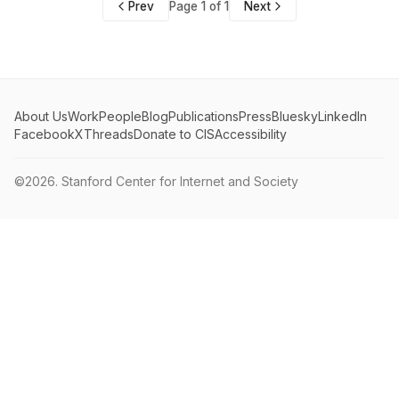
Prev
Page 1 of 1
Next
About Us
Work
People
Blog
Publications
Press
Bluesky
LinkedIn
Facebook
X
Threads
Donate to CIS
Accessibility
©2026.
Stanford Center for Internet and Society