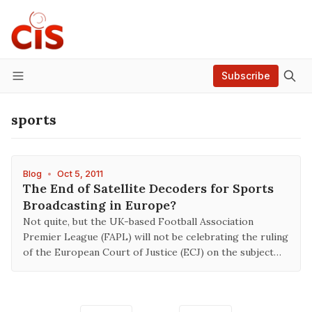
Subscribe
Menu
sports
Blog
•
Oct 5, 2011
The End of Satellite Decoders for Sports
Broadcasting in Europe?
Not quite, but the UK-based Football Association
Premier League (FAPL) will not be celebrating the ruling
of the European Court of Justice (ECJ) on the subject…