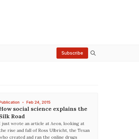
Subscribe
Publication
•
Feb 24, 2015
How social science explains the
Silk Road
I just wrote an article at Aeon, looking at
the rise and fall of Ross Ulbricht, the Texan
who created and ran the online drugs