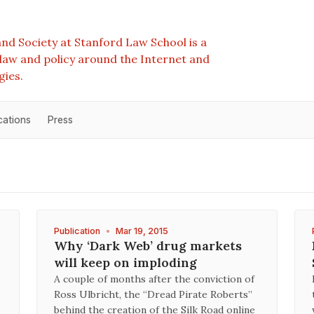
nd Society at Stanford Law School is a
e law and policy around the Internet and
gies.
cations
Press
Publication
•
Mar 19, 2015
Why ‘Dark Web’ drug markets
will keep on imploding
A couple of months after the conviction of
Ross Ulbricht, the “Dread Pirate Roberts”
behind the creation of the Silk Road online