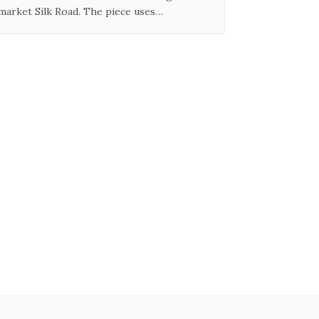
market Silk Road. The piece uses…