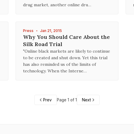
drug market, another online dru…
Press
•
Jan 21, 2015
Why You Should Care About the
Silk Road Trial
"Online black markets are likely to continue
to be created and shut down. Yet this trial
has also reminded us of the limits of
technology. When the Interne…
Prev
Page 1 of 1
Next