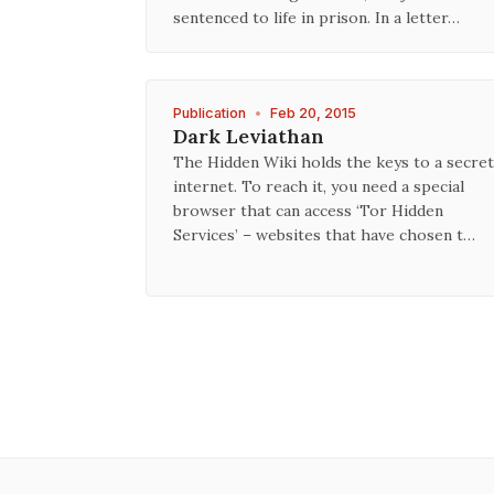
sentenced to life in prison. In a letter…
Publication
•
Feb 20, 2015
Dark Leviathan
The Hidden Wiki holds the keys to a secret
internet. To reach it, you need a special
browser that can access ‘Tor Hidden
Services’ – websites that have chosen t…