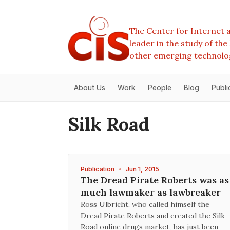
The Center for Internet a
leader in the study of th
other emerging technolo
About Us
Work
People
Blog
Publi
Silk Road
Publication
•
Jun 1, 2015
The Dread Pirate Roberts was as
much lawmaker as lawbreaker
Ross Ulbricht, who called himself the
Dread Pirate Roberts and created the Silk
Road online drugs market, has just been