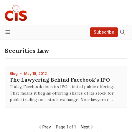
Subscribe
Menu
Securities Law
Blog
•
May 18, 2012
The Lawyering Behind Facebook's IPO
Today, Facebook does its IPO - initial public offering.
That means it begins offering shares of its stock for
public trading on a stock exchange. Non-lawyers o…
Prev
Page 1 of 1
Next