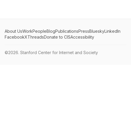
About Us
Work
People
Blog
Publications
Press
Bluesky
LinkedIn
Facebook
X
Threads
Donate to CIS
Accessibility
©2026.
Stanford Center for Internet and Society