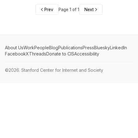
Prev
Page 1 of 1
Next
About Us
Work
People
Blog
Publications
Press
Bluesky
LinkedIn
Facebook
X
Threads
Donate to CIS
Accessibility
©2026.
Stanford Center for Internet and Society