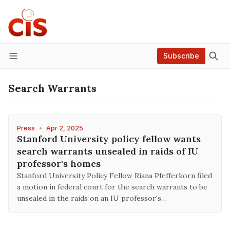
Subscribe
Menu
Search Warrants
Press
•
Apr 2, 2025
Stanford University policy fellow wants
search warrants unsealed in raids of IU
professor's homes
Stanford University Policy Fellow Riana Pfefferkorn filed
a motion in federal court for the search warrants to be
unsealed in the raids on an IU professor's…