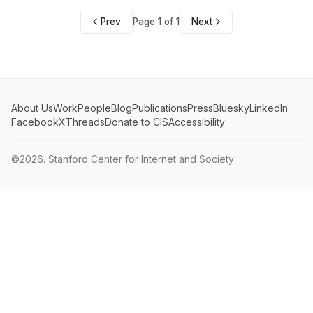
Prev
Page 1 of 1
Next
About Us
Work
People
Blog
Publications
Press
Bluesky
LinkedIn
Facebook
X
Threads
Donate to CIS
Accessibility
©2026.
Stanford Center for Internet and Society