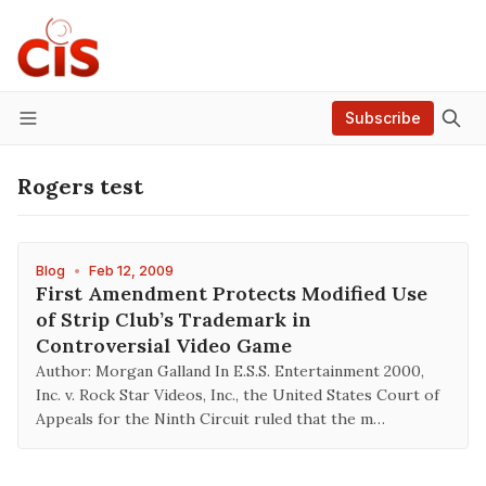
Subscribe
Menu
Rogers test
Blog
•
Feb 12, 2009
First Amendment Protects Modified Use
of Strip Club’s Trademark in
Controversial Video Game
Author: Morgan Galland In E.S.S. Entertainment 2000,
Inc. v. Rock Star Videos, Inc., the United States Court of
Appeals for the Ninth Circuit ruled that the m…