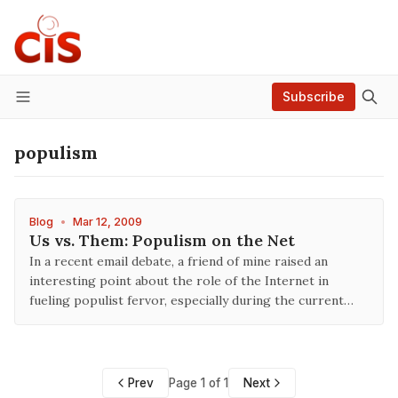
Subscribe
Menu
populism
Blog
•
Mar 12, 2009
Us vs. Them: Populism on the Net
In a recent email debate, a friend of mine raised an
interesting point about the role of the Internet in
fueling populist fervor, especially during the current…
Prev
Page 1 of 1
Next