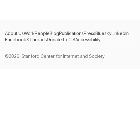
About Us
Work
People
Blog
Publications
Press
Bluesky
LinkedIn
Facebook
X
Threads
Donate to CIS
Accessibility
©2026.
Stanford Center for Internet and Society