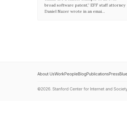
broad software patent,” EFF staff attorney
Daniel Nazer wrote in an emai…
About Us
Work
People
Blog
Publications
Press
Blu
©2026.
Stanford Center for Internet and Societ