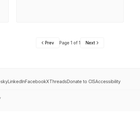
Prev
Page 1 of 1
Next
esky
LinkedIn
Facebook
X
Threads
Donate to CIS
Accessibility
y