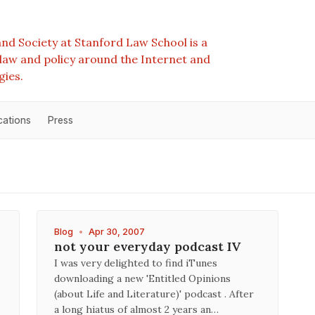
nd Society at Stanford Law School is a
e law and policy around the Internet and
gies.
cations
Press
Blog
•
Apr 30, 2007
not your everyday podcast IV
I was very delighted to find iTunes
downloading a new 'Entitled Opinions
(about Life and Literature)' podcast . After
a long hiatus of almost 2 years an…