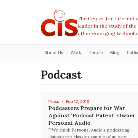
The Center for Internet a
leader in the study of th
other emerging technolo
About Us
Work
People
Blog
Publi
Podcast
Press
•
Feb 12, 2013
Podcasters Prepare for War
Against ‘Podcast Patent’ Owner
Personal Audio
"“We think Personal Audio's podcasting
claims are a classic example of an over-