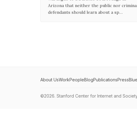
Arizona that neither the public nor crimina
defendants should learn about a sp…
About Us
Work
People
Blog
Publications
Press
Blu
©2026.
Stanford Center for Internet and Societ