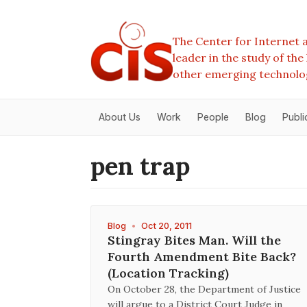
The Center for Internet a
leader in the study of th
other emerging technolo
About Us
Work
People
Blog
Publi
pen trap
Blog
•
Oct 20, 2011
Stingray Bites Man. Will the
Fourth Amendment Bite Back?
(Location Tracking)
On October 28, the Department of Justice
will argue to a District Court Judge in