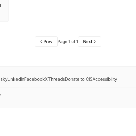
l
Prev
Page 1 of 1
Next
esky
LinkedIn
Facebook
X
Threads
Donate to CIS
Accessibility
y