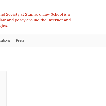
nd Society at Stanford Law School is a
e law and policy around the Internet and
gies.
cations
Press