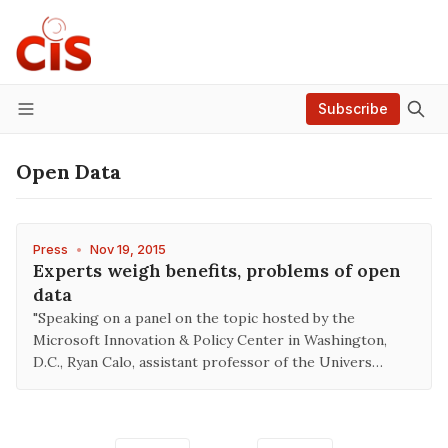
Subscribe
Menu
Open Data
Press
•
Nov 19, 2015
Experts weigh benefits, problems of open
data
"Speaking on a panel on the topic hosted by the
Microsoft Innovation & Policy Center in Washington,
D.C., Ryan Calo, assistant professor of the Univers…