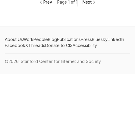
Prev
Page 1 of 1
Next
About Us
Work
People
Blog
Publications
Press
Bluesky
LinkedIn
Facebook
X
Threads
Donate to CIS
Accessibility
©2026.
Stanford Center for Internet and Society