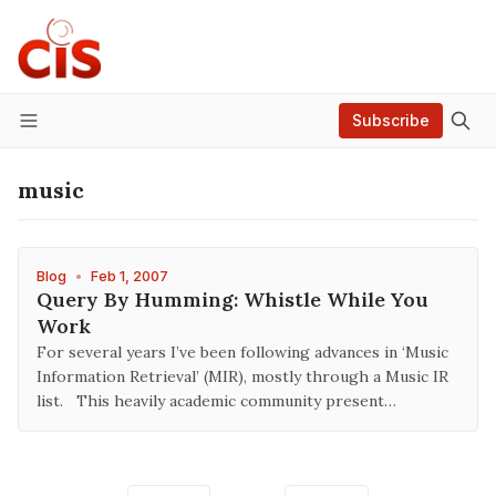
Subscribe
Menu
music
Blog
•
Feb 1, 2007
Query By Humming: Whistle While You
Work
For several years I’ve been following advances in ‘Music
Information Retrieval’ (MIR), mostly through a Music IR
list. This heavily academic community present…