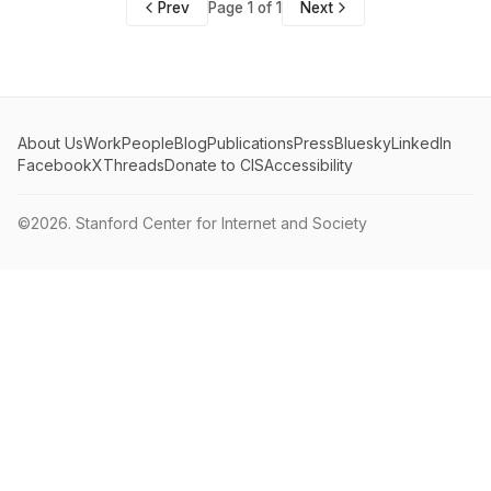
Prev
Page 1 of 1
Next
About Us
Work
People
Blog
Publications
Press
Bluesky
LinkedIn
Facebook
X
Threads
Donate to CIS
Accessibility
©2026.
Stanford Center for Internet and Society