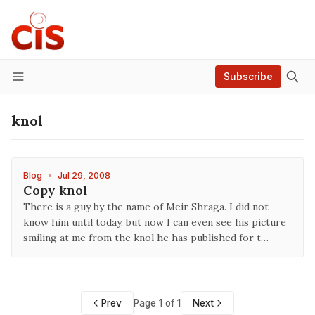
Subscribe
Menu
knol
Blog
•
Jul 29, 2008
Copy knol
There is a guy by the name of Meir Shraga. I did not
know him until today, but now I can even see his picture
smiling at me from the knol he has published for t…
Prev
Page 1 of 1
Next