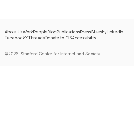
About Us
Work
People
Blog
Publications
Press
Bluesky
LinkedIn
Facebook
X
Threads
Donate to CIS
Accessibility
©2026.
Stanford Center for Internet and Society