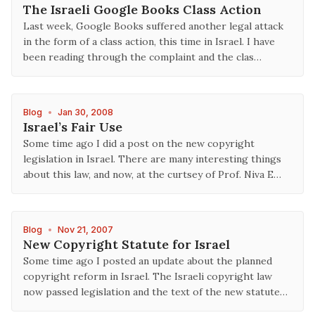
The Israeli Google Books Class Action
Last week, Google Books suffered another legal attack
in the form of a class action, this time in Israel. I have
been reading through the complaint and the clas…
Blog
•
Jan 30, 2008
Israel’s Fair Use
Some time ago I did a post on the new copyright
legislation in Israel. There are many interesting things
about this law, and now, at the curtsey of Prof. Niva E…
Blog
•
Nov 21, 2007
New Copyright Statute for Israel
Some time ago I posted an update about the planned
copyright reform in Israel. The Israeli copyright law
now passed legislation and the text of the new statute…