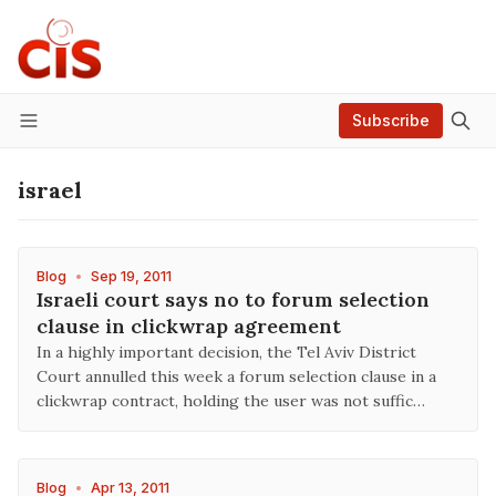
Subscribe
Menu
israel
Blog
•
Sep 19, 2011
Israeli court says no to forum selection
clause in clickwrap agreement
In a highly important decision, the Tel Aviv District
Court annulled this week a forum selection clause in a
clickwrap contract, holding the user was not suffic…
Blog
•
Apr 13, 2011