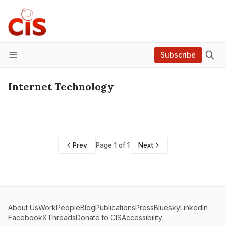
Subscribe
Menu
Internet Technology
Prev
Page 1 of 1
Next
About Us
Work
People
Blog
Publications
Press
Bluesky
LinkedIn
Facebook
X
Threads
Donate to CIS
Accessibility