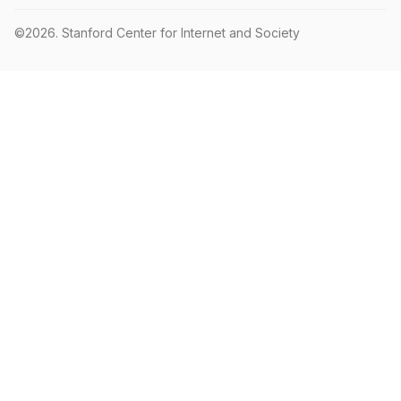
©2026.
Stanford Center for Internet and Society