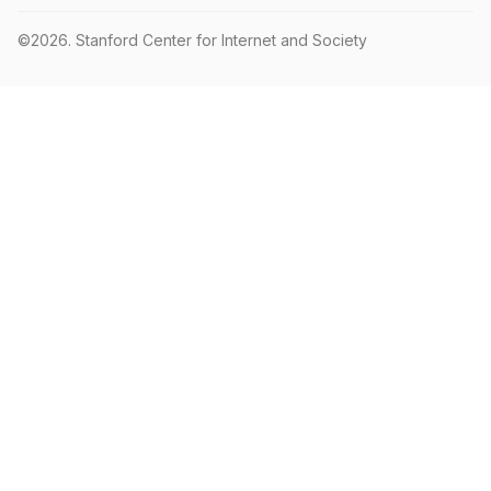
©2026.
Stanford Center for Internet and Society