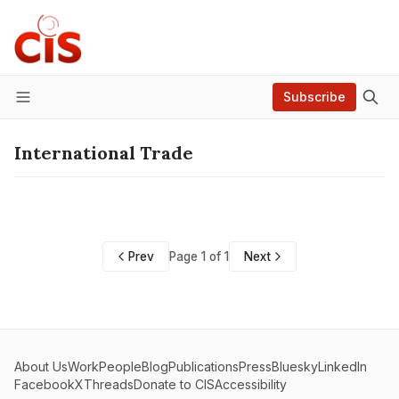
Subscribe
Menu
International Trade
Prev
Page 1 of 1
Next
About Us
Work
People
Blog
Publications
Press
Bluesky
LinkedIn
Facebook
X
Threads
Donate to CIS
Accessibility