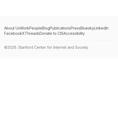
About Us
Work
People
Blog
Publications
Press
Bluesky
LinkedIn
Facebook
X
Threads
Donate to CIS
Accessibility
©2026.
Stanford Center for Internet and Society