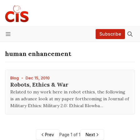
Subscribe
Menu
human enhancement
Blog
•
Dec 15, 2010
Robots, Ethics & War
Related to my work here in robot ethics, the following
is an advance look at my paper forthcoming in Journal of
Military Ethics: Military 2.0: Ethical Blowba…
Prev
Page 1 of 1
Next