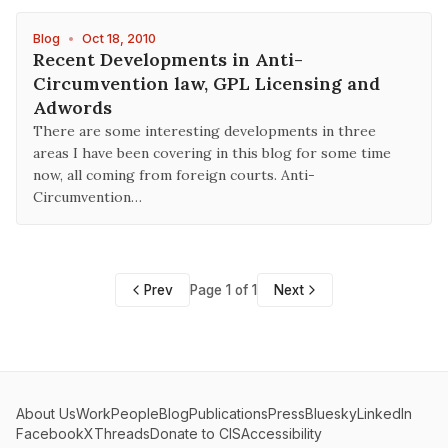
Blog
•
Oct 18, 2010
Recent Developments in Anti-
Circumvention law, GPL Licensing and
Adwords
There are some interesting developments in three
areas I have been covering in this blog for some time
now, all coming from foreign courts. Anti-
Circumvention…
Prev
Page 1 of 1
Next
About Us
Work
People
Blog
Publications
Press
Bluesky
LinkedIn
Facebook
X
Threads
Donate to CIS
Accessibility