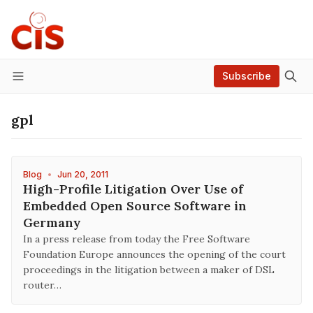
Subscribe
Menu
gpl
Blog
•
Jun 20, 2011
High-Profile Litigation Over Use of
Embedded Open Source Software in
Germany
In a press release from today the Free Software
Foundation Europe announces the opening of the court
proceedings in the litigation between a maker of DSL
router…