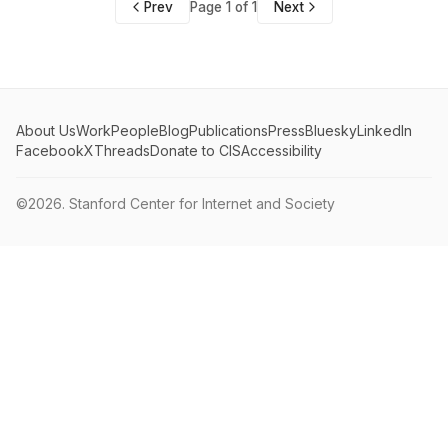
Prev
Page 1 of 1
Next
About Us
Work
People
Blog
Publications
Press
Bluesky
LinkedIn
Facebook
X
Threads
Donate to CIS
Accessibility
©2026.
Stanford Center for Internet and Society