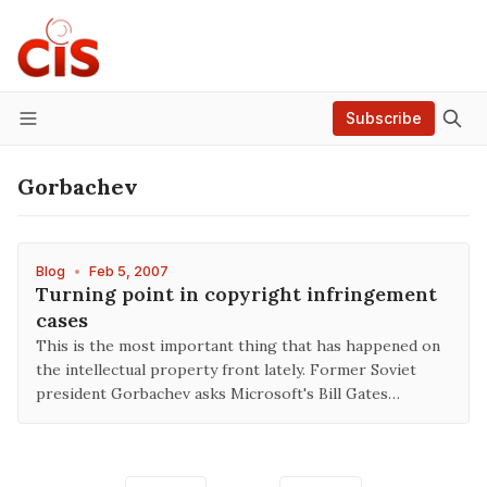
Subscribe
Menu
Gorbachev
Blog
•
Feb 5, 2007
Turning point in copyright infringement
cases
This is the most important thing that has happened on
the intellectual property front lately. Former Soviet
president Gorbachev asks Microsoft's Bill Gates…