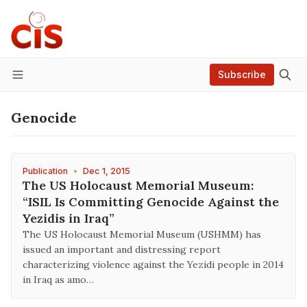
Subscribe
Menu
Genocide
Publication
•
Dec 1, 2015
The US Holocaust Memorial Museum:
“ISIL Is Committing Genocide Against the
Yezidis in Iraq”
The US Holocaust Memorial Museum (USHMM) has
issued an important and distressing report
characterizing violence against the Yezidi people in 2014
in Iraq as amo…