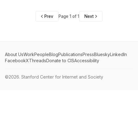
Prev
Page 1 of 1
Next
About Us
Work
People
Blog
Publications
Press
Bluesky
LinkedIn
Facebook
X
Threads
Donate to CIS
Accessibility
©2026.
Stanford Center for Internet and Society