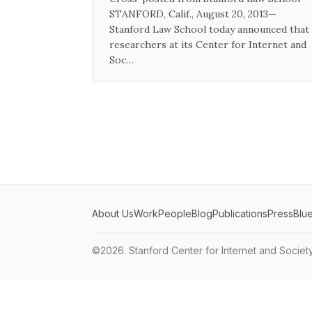
STANFORD, Calif., August 20, 2013—
Stanford Law School today announced that
researchers at its Center for Internet and
Soc…
About Us
Work
People
Blog
Publications
Press
Blu
©2026.
Stanford Center for Internet and Societ