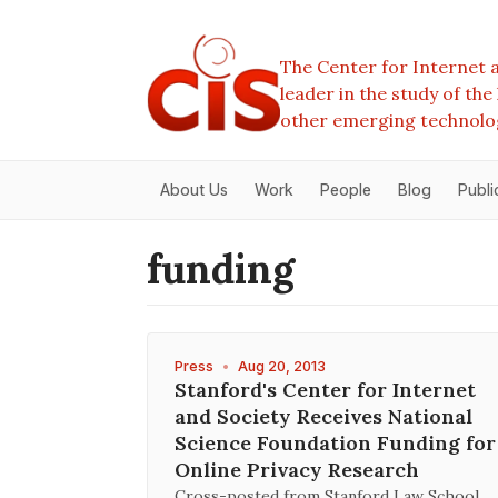
The Center for Internet a
leader in the study of th
other emerging technolo
About Us
Work
People
Blog
Publi
funding
Press
•
Aug 20, 2013
Stanford's Center for Internet
and Society Receives National
Science Foundation Funding for
Online Privacy Research
Cross-posted from Stanford Law School