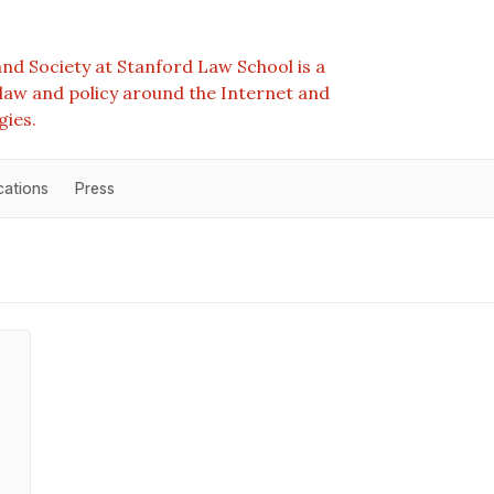
nd Society at Stanford Law School is a
e law and policy around the Internet and
gies.
cations
Press