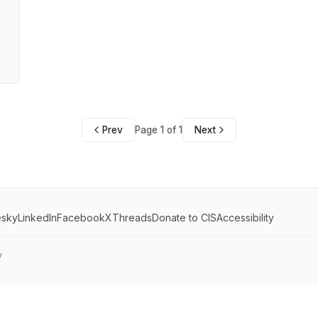
Prev
Page 1 of 1
Next
esky
LinkedIn
Facebook
X
Threads
Donate to CIS
Accessibility
y