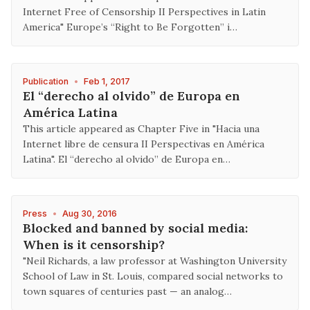
Internet Free of Censorship II Perspectives in Latin
America" Europe’s “Right to Be Forgotten” i…
Publication
•
Feb 1, 2017
El “derecho al olvido” de Europa en
América Latina
This article appeared as Chapter Five in "Hacia una
Internet libre de censura II Perspectivas en América
Latina". El “derecho al olvido” de Europa en…
Press
•
Aug 30, 2016
Blocked and banned by social media:
When is it censorship?
"Neil Richards, a law professor at Washington University
School of Law in St. Louis, compared social networks to
town squares of centuries past — an analog…