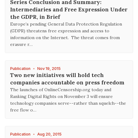
Series Conclusion and Summary:
Intermediaries and Free Expression Under
the GDPR, in Brief
Europe’s pending General Data Protection Regulation
(GDPR) threatens free expression and access to
information on the Internet. The threat comes from
erasure r…
Publication
•
Nov 19, 2015
Two new initiatives will hold tech
companies accountable on press freedom
The launches of OnlineCensorship.org today and
Ranking Digital Rights on November 3 will ensure
technology companies serve--rather than squelch--the
free flow o…
Publication
•
Aug 20, 2015