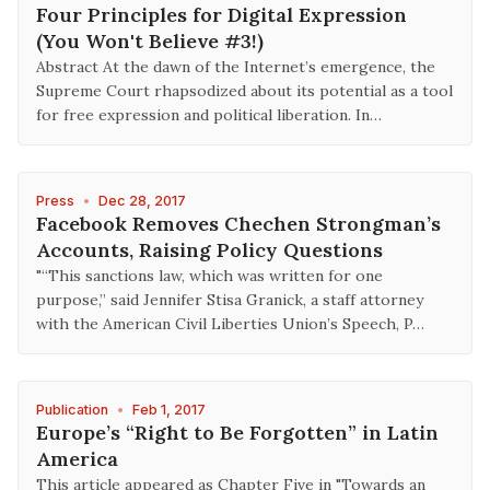
Four Principles for Digital Expression
(You Won't Believe #3!)
Abstract At the dawn of the Internet’s emergence, the
Supreme Court rhapsodized about its potential as a tool
for free expression and political liberation. In…
Press
•
Dec 28, 2017
Facebook Removes Chechen Strongman’s
Accounts, Raising Policy Questions
"“This sanctions law, which was written for one
purpose,” said Jennifer Stisa Granick, a staff attorney
with the American Civil Liberties Union’s Speech, P…
Publication
•
Feb 1, 2017
Europe’s “Right to Be Forgotten” in Latin
America
This article appeared as Chapter Five in "Towards an