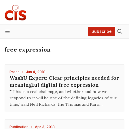
Subscribe
Menu
free expression
Press
•
Jun 4, 2018
WashU Expert: Clear principles needed for
meaningful digital free expression
"“This is a real challenge, and whether and how we
respond to it will be one of the defining legacies of our
time,” said Neil Richards, the Thomas and Karo…
Publication
•
Apr 3, 2018