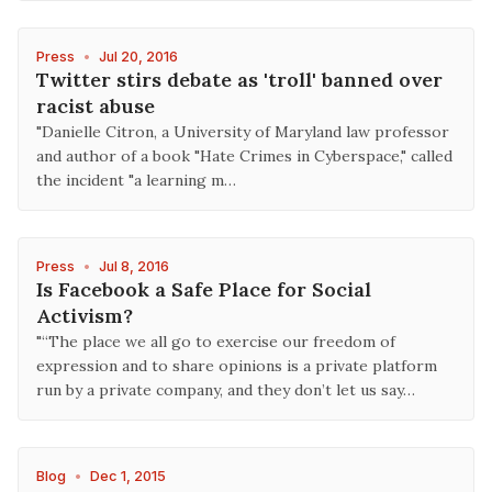
Press
•
Jul 20, 2016
Twitter stirs debate as 'troll' banned over
racist abuse
"Danielle Citron, a University of Maryland law professor
and author of a book "Hate Crimes in Cyberspace," called
the incident "a learning m…
Press
•
Jul 8, 2016
Is Facebook a Safe Place for Social
Activism?
"“The place we all go to exercise our freedom of
expression and to share opinions is a private platform
run by a private company, and they don’t let us say…
Blog
•
Dec 1, 2015