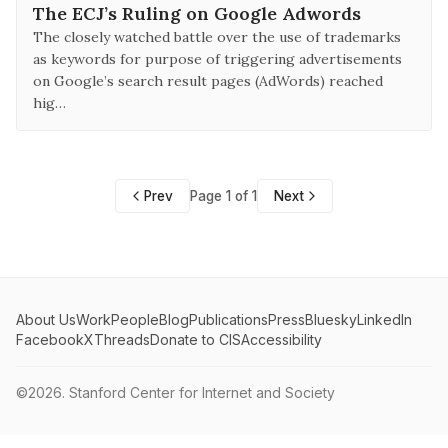
The ECJ’s Ruling on Google Adwords
The closely watched battle over the use of trademarks
as keywords for purpose of triggering advertisements
on Google’s search result pages (AdWords) reached
hig…
Prev
Page 1 of 1
Next
About Us
Work
People
Blog
Publications
Press
Bluesky
LinkedIn
Facebook
X
Threads
Donate to CIS
Accessibility
©2026.
Stanford Center for Internet and Society