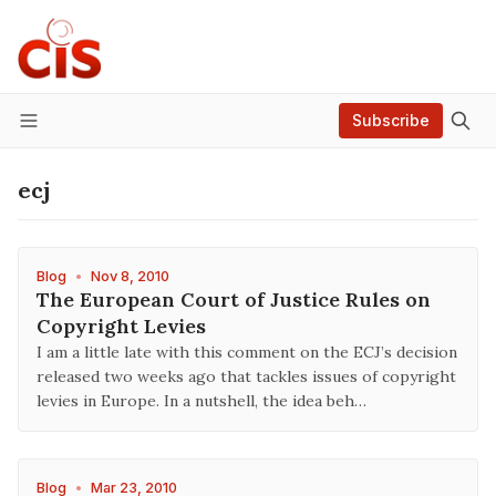
Subscribe
Menu
ecj
Blog
•
Nov 8, 2010
The European Court of Justice Rules on
Copyright Levies
I am a little late with this comment on the ECJ’s decision
released two weeks ago that tackles issues of copyright
levies in Europe. In a nutshell, the idea beh…
Blog
•
Mar 23, 2010