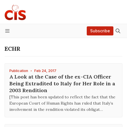
Subscribe
Menu
ECHR
Publication
•
Feb 24, 2017
A Look at the Case of the ex-CIA Officer
Being Extradited to Italy for Her Role in a
2003 Rendition
[This post has been updated to reflect the fact that the
European Court of Human Rights has ruled that Italy’s
involvement in the rendition violated its obligat…