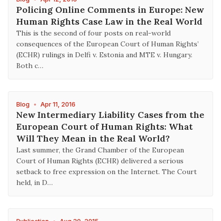
Policing Online Comments in Europe: New
Human Rights Case Law in the Real World
This is the second of four posts on real-world
consequences of the European Court of Human Rights’
(ECHR) rulings in Delfi v. Estonia and MTE v. Hungary.
Both c…
Blog
•
Apr 11, 2016
New Intermediary Liability Cases from the
European Court of Human Rights: What
Will They Mean in the Real World?
Last summer, the Grand Chamber of the European
Court of Human Rights (ECHR) delivered a serious
setback to free expression on the Internet. The Court
held, in D…