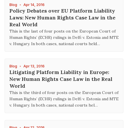
Blog
•
Apr 14, 2016
Policy Debates over EU Platform Liability
Laws: New Human Rights Case Law in the
Real World
This is the last of four posts on the European Court of
Human Rights’ (ECHR) rulings in Delfi v. Estonia and MTE
v. Hungary. In both cases, national courts held…
Blog
•
Apr 13, 2016
Litigating Platform Liability in Europe:
New Human Rights Case Law in the Real
World
This is the third of four posts on the European Court of
Human Rights’ (ECHR) rulings in Delfi v. Estonia and MTE
v. Hungary. In both cases, national courts hel…
Blog
•
Apr 12, 2016