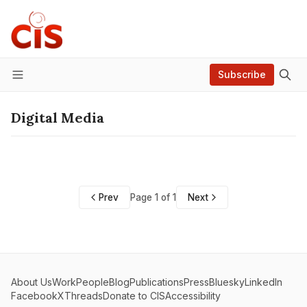
Subscribe
Menu
Digital Media
Prev
Page 1 of 1
Next
About Us
Work
People
Blog
Publications
Press
Bluesky
LinkedIn
Facebook
X
Threads
Donate to CIS
Accessibility