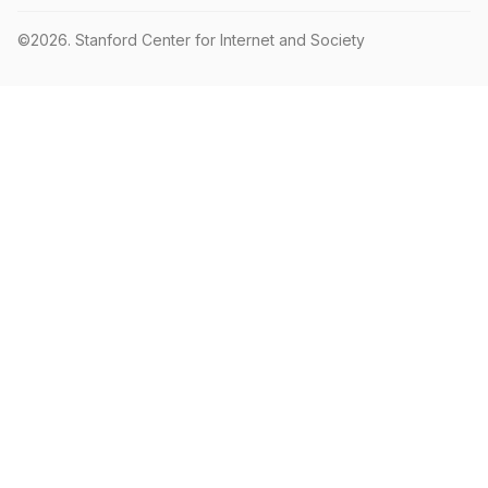
©2026.
Stanford Center for Internet and Society