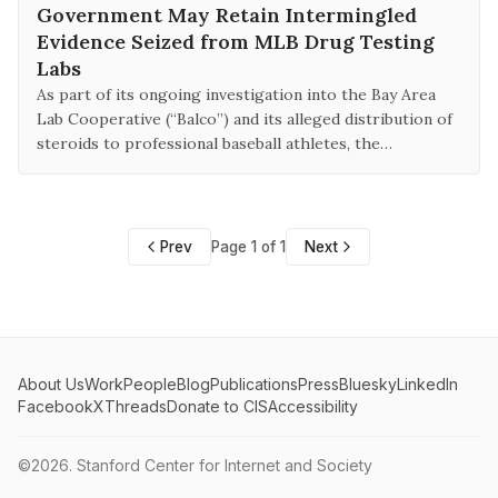
Government May Retain Intermingled
Evidence Seized from MLB Drug Testing
Labs
As part of its ongoing investigation into the Bay Area
Lab Cooperative (“Balco”) and its alleged distribution of
steroids to professional baseball athletes, the…
Prev
Page 1 of 1
Next
About Us
Work
People
Blog
Publications
Press
Bluesky
LinkedIn
Facebook
X
Threads
Donate to CIS
Accessibility
©2026.
Stanford Center for Internet and Society