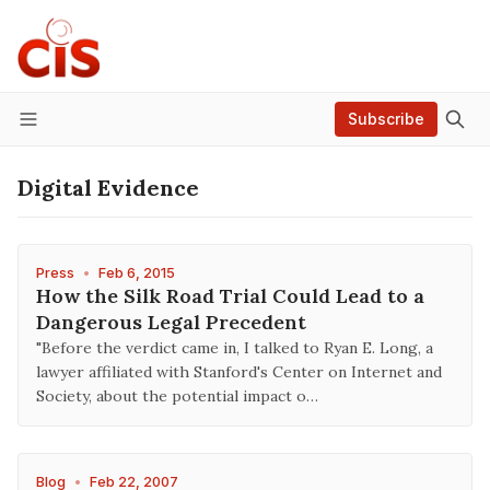
Subscribe
Menu
Digital Evidence
Press
•
Feb 6, 2015
How the Silk Road Trial Could Lead to a
Dangerous Legal Precedent
"Before the verdict came in, I talked to Ryan E. Long, a
lawyer affiliated with Stanford's Center on Internet and
Society, about the potential impact o…
Blog
•
Feb 22, 2007