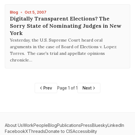
Blog
•
Oct 5, 2007
Digitally Transparent Elections? The
Sorry State of Nominating Judges in New
York
Yesterday, the U.S. Supreme Court heard oral
arguments in the case of Board of Elections v. Lopez
Torres. The case's trial and appellate opinions
chronicle…
Prev
Page 1 of 1
Next
About Us
Work
People
Blog
Publications
Press
Bluesky
LinkedIn
Facebook
X
Threads
Donate to CIS
Accessibility