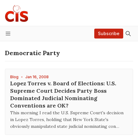
Subscribe
Menu
Democratic Party
Blog
•
Jan 16, 2008
Lopez Torres v. Board of Elections: U.S.
Supreme Court Decides Party Boss
Dominated Judicial Nominating
Conventions are OK?
This morning I read the U.S. Supreme Court's decision
in Lopez Torres, holding that New York State's
obviously manipulated state judicial nominating con…