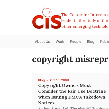
The Center for Internet a
leader in the study of th
other emerging technolo
About Us
Work
People
Blog
Publi
copyright misrepr
Blog
•
Oct 15, 2008
Copyright Owners Must
Consider the Fair Use Doctrine
when Issuing DMCA Takedown
Notices
Author: Stuart Loh The plaintiff, Stephanie