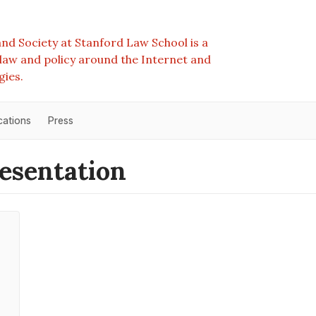
nd Society at Stanford Law School is a
e law and policy around the Internet and
gies.
cations
Press
esentation