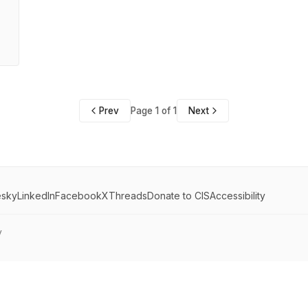
Prev
Page 1 of 1
Next
esky
LinkedIn
Facebook
X
Threads
Donate to CIS
Accessibility
y