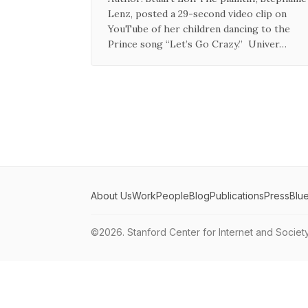
Lenz, posted a 29-second video clip on
YouTube of her children dancing to the
Prince song “Let’s Go Crazy.” Univer…
About Us
Work
People
Blog
Publications
Press
Blu
©2026.
Stanford Center for Internet and Societ