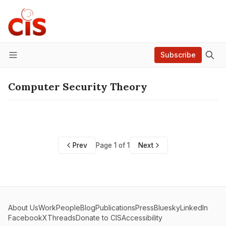
Subscribe
Menu
Computer Security Theory
Prev
Page 1 of 1
Next
About Us
Work
People
Blog
Publications
Press
Bluesky
LinkedIn
Facebook
X
Threads
Donate to CIS
Accessibility