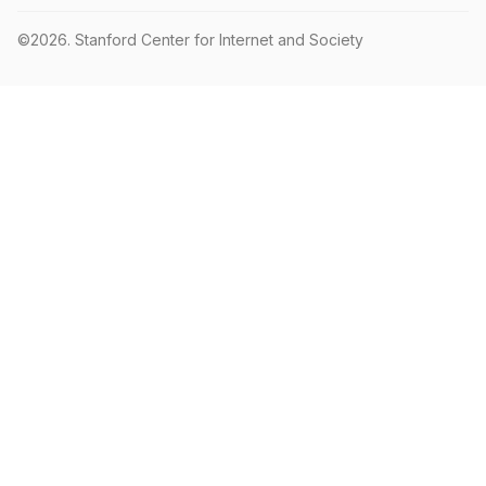
©2026.
Stanford Center for Internet and Society