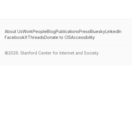
About Us
Work
People
Blog
Publications
Press
Bluesky
LinkedIn
Facebook
X
Threads
Donate to CIS
Accessibility
©2026.
Stanford Center for Internet and Society