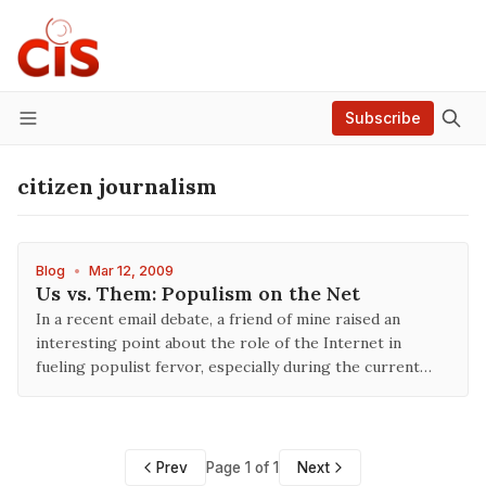
Subscribe
Menu
citizen journalism
Blog
•
Mar 12, 2009
Us vs. Them: Populism on the Net
In a recent email debate, a friend of mine raised an
interesting point about the role of the Internet in
fueling populist fervor, especially during the current…
Prev
Page 1 of 1
Next