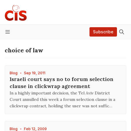
Subscribe
Menu
choice of law
Blog
•
Sep 19, 2011
Israeli court says no to forum selection
clause in clickwrap agreement
In a highly important decision, the Tel Aviv District
Court annulled this week a forum selection clause in a
clickwrap contract, holding the user was not suffic…
Blog
•
Feb 12, 2009