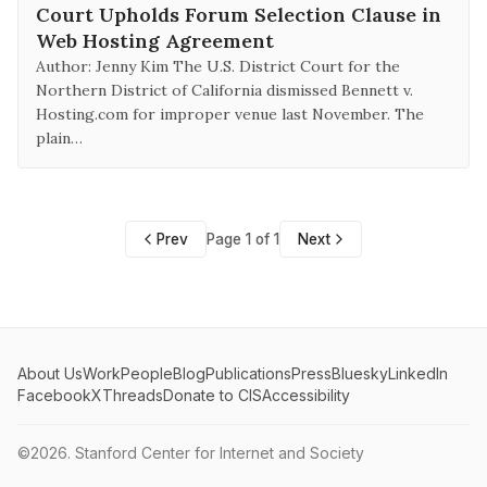
Court Upholds Forum Selection Clause in
Web Hosting Agreement
Author: Jenny Kim The U.S. District Court for the
Northern District of California dismissed Bennett v.
Hosting.com for improper venue last November. The
plain…
Prev
Page 1 of 1
Next
About Us
Work
People
Blog
Publications
Press
Bluesky
LinkedIn
Facebook
X
Threads
Donate to CIS
Accessibility
©2026.
Stanford Center for Internet and Society