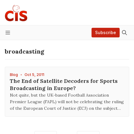
Subscribe
Menu
broadcasting
Blog
•
Oct 5, 2011
The End of Satellite Decoders for Sports
Broadcasting in Europe?
Not quite, but the UK-based Football Association
Premier League (FAPL) will not be celebrating the ruling
of the European Court of Justice (ECJ) on the subject…