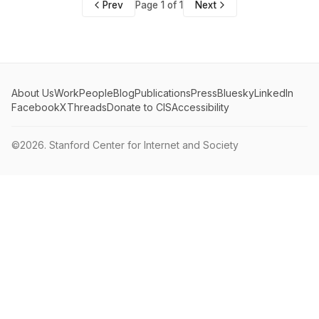
Prev
Page 1 of 1
Next
About Us
Work
People
Blog
Publications
Press
Bluesky
LinkedIn
Facebook
X
Threads
Donate to CIS
Accessibility
©2026.
Stanford Center for Internet and Society