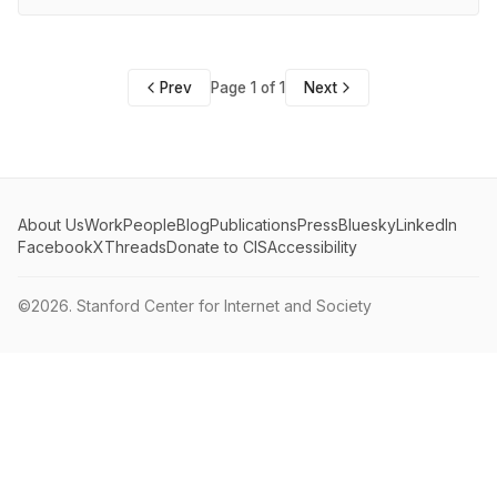
Prev
Page 1 of 1
Next
About Us
Work
People
Blog
Publications
Press
Bluesky
LinkedIn
Facebook
X
Threads
Donate to CIS
Accessibility
©2026.
Stanford Center for Internet and Society