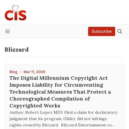
Subscribe
Menu
Blizzard
Blog
•
Mar 11, 2009
The Digital Millennium Copyright Act
Imposes Liability for Circumventing
Technological Measures That Protect a
Choreographed Compilation of
Copyrighted Works
Author: Robert Lopez MDY filed a claim for declaratory
judgment that its program, Glider, did not infringe
rights owned by Blizzard. Blizzard Entertainment co…