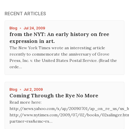
RECENT ARTICLES
Blog
•
Jul 24, 2009
from the NYT: An early history on free
expression in art.
The New York Times wrote an interesting article
recently to commemorate the anniversary of Grove
Press, Inc. v. the United States Postal Service. (Read the
orde…
Blog
•
Jul 2, 2009
Coming Through the Rye No More
Read more here:
http://news.yahoo.com/s/ap/20090701/ap_on_re_us/us_b
http://www.nytimes.com/2009/07/02/books/02salinger.ht
partner=rss&emc=rs…