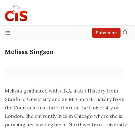
Subscribe
Menu
Melissa Singson
Melissa graduated with a B.A. in Art History from
Stanford University and an M.A. in Art History from
the Courtauld Institute of Art at the University of
London. She currently lives in Chicago where she is
pursuing her law degree at Northwestern University.