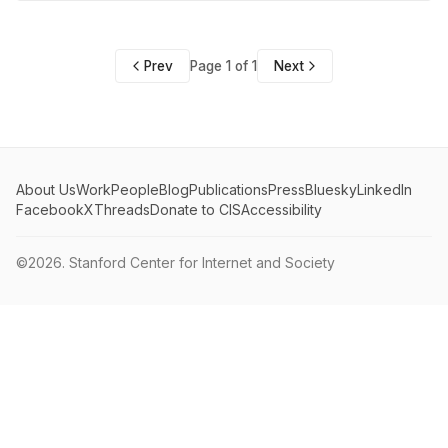
Prev
Page 1 of 1
Next
About Us
Work
People
Blog
Publications
Press
Bluesky
LinkedIn
Facebook
X
Threads
Donate to CIS
Accessibility
©2026.
Stanford Center for Internet and Society