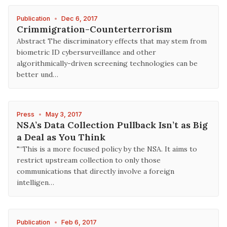
Publication
•
Dec 6, 2017
Crimmigration-Counterterrorism
Abstract The discriminatory effects that may stem from
biometric ID cybersurveillance and other
algorithmically-driven screening technologies can be
better und…
Press
•
May 3, 2017
NSA’s Data Collection Pullback Isn’t as Big
a Deal as You Think
"“This is a more focused policy by the NSA. It aims to
restrict upstream collection to only those
communications that directly involve a foreign
intelligen…
Publication
•
Feb 6, 2017