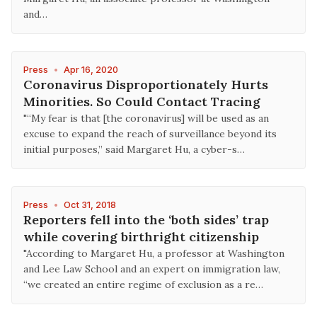
and…
Press
•
Apr 16, 2020
Coronavirus Disproportionately Hurts
Minorities. So Could Contact Tracing
"“My fear is that [the coronavirus] will be used as an
excuse to expand the reach of surveillance beyond its
initial purposes,” said Margaret Hu, a cyber-s…
Press
•
Oct 31, 2018
Reporters fell into the ‘both sides’ trap
while covering birthright citizenship
"According to Margaret Hu, a professor at Washington
and Lee Law School and an expert on immigration law,
“we created an entire regime of exclusion as a re…