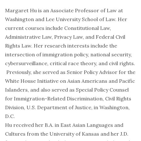
Margaret Hu is an Associate Professor of Law at
Washington and Lee University School of Law. Her
current courses include Constitutional Law,
Administrative Law, Privacy Law, and Federal Civil
Rights Law. Her research interests include the
intersection of immigration policy, national security,
cybersurveillance, critical race theory, and civil rights.
Previously, she served as Senior Policy Advisor for the
White House Initiative on Asian Americans and Pacific
Islanders, and also served as Special Policy Counsel
for Immigration-Related Discrimination, Civil Rights
Division, U.S. Department of Justice, in Washington,
D.C.
Hu received her B.A. in East Asian Languages and
Cultures from the University of Kansas and her J.D.