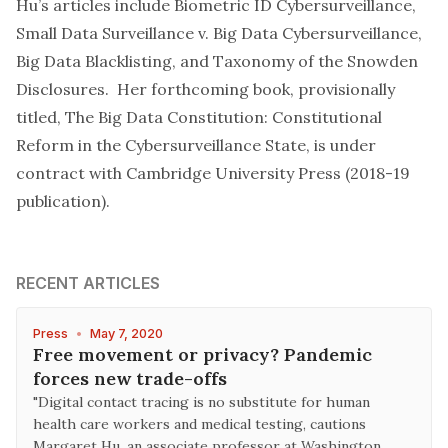
Hu’s articles include
Biometric ID Cybersurveillance
,
Small Data Surveillance v. Big Data Cybersurveillance
,
Big Data Blacklisting
, and
Taxonomy of the Snowden
Disclosures
. Her forthcoming book, provisionally
titled,
The Big Data Constitution: Constitutional
Reform in the Cybersurveillance State
, is under
contract with Cambridge University Press (2018-19
publication).
RECENT ARTICLES
Press
•
May 7, 2020
Free movement or privacy? Pandemic
forces new trade-offs
"Digital contact tracing is no substitute for human
health care workers and medical testing, cautions
Margaret Hu, an associate professor at Washington