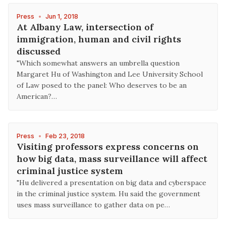
Press
•
Jun 1, 2018
At Albany Law, intersection of
immigration, human and civil rights
discussed
"Which somewhat answers an umbrella question
Margaret Hu of Washington and Lee University School
of Law posed to the panel: Who deserves to be an
American?…
Press
•
Feb 23, 2018
Visiting professors express concerns on
how big data, mass surveillance will affect
criminal justice system
"Hu delivered a presentation on big data and cyberspace
in the criminal justice system. Hu said the government
uses mass surveillance to gather data on pe…