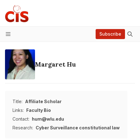
Subscribe
Menu
Margaret Hu
Title:
Affiliate Scholar
Links:
Faculty Bio
Contact:
hum@wlu.edu
Research:
Cyber Surveillance
constitutional law