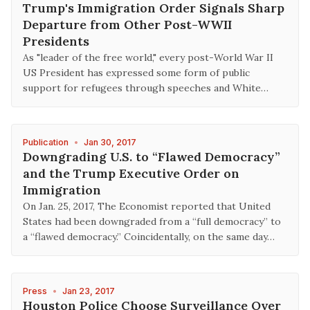
Trump's Immigration Order Signals Sharp
Departure from Other Post-WWII
Presidents
As "leader of the free world," every post-World War II
US President has expressed some form of public
support for refugees through speeches and White…
Publication
•
Jan 30, 2017
Downgrading U.S. to “Flawed Democracy”
and the Trump Executive Order on
Immigration
On Jan. 25, 2017, The Economist reported that United
States had been downgraded from a “full democracy” to
a “flawed democracy.” Coincidentally, on the same day…
Press
•
Jan 23, 2017
Houston Police Choose Surveillance Over