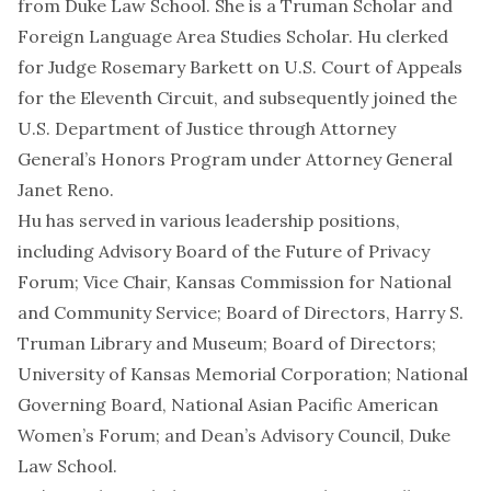
from Duke Law School. She is a Truman Scholar and
Foreign Language Area Studies Scholar. Hu clerked
for Judge Rosemary Barkett on U.S. Court of Appeals
for the Eleventh Circuit, and subsequently joined the
U.S. Department of Justice through Attorney
General’s Honors Program under Attorney General
Janet Reno.
Hu has served in various leadership positions,
including Advisory Board of the Future of Privacy
Forum; Vice Chair, Kansas Commission for National
and Community Service; Board of Directors, Harry S.
Truman Library and Museum; Board of Directors;
University of Kansas Memorial Corporation; National
Governing Board, National Asian Pacific American
Women’s Forum; and Dean’s Advisory Council, Duke
Law School.