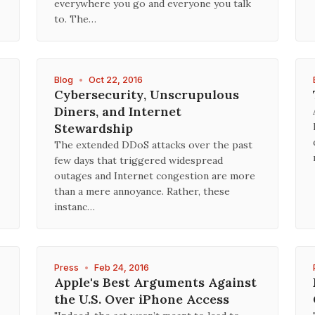
everywhere you go and everyone you talk
to. The…
Blog
•
Oct 22, 2016
Cybersecurity, Unscrupulous
Diners, and Internet
Stewardship
The extended DDoS attacks over the past
few days that triggered widespread
outages and Internet congestion are more
than a mere annoyance. Rather, these
instanc…
Press
•
Feb 24, 2016
Apple's Best Arguments Against
the U.S. Over iPhone Access