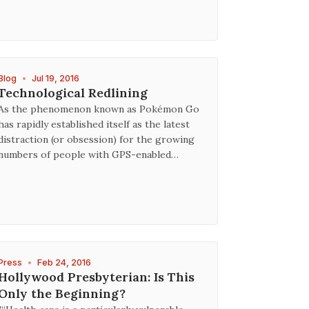
Blog
•
Jul 19, 2016
Technological Redlining
As the phenomenon known as Pokémon Go
has rapidly established itself as the latest
distraction (or obsession) for the growing
numbers of people with GPS-enabled…
Press
•
Feb 24, 2016
Hollywood Presbyterian: Is This
Only the Beginning?