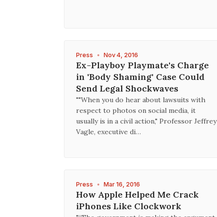
Press
•
Nov 4, 2016
Ex-Playboy Playmate's Charge
in 'Body Shaming' Case Could
Send Legal Shockwaves
""When you do hear about lawsuits with
respect to photos on social media, it
usually is in a civil action," Professor Jeffrey
Vagle, executive di…
Press
•
Mar 16, 2016
How Apple Helped Me Crack
iPhones Like Clockwork