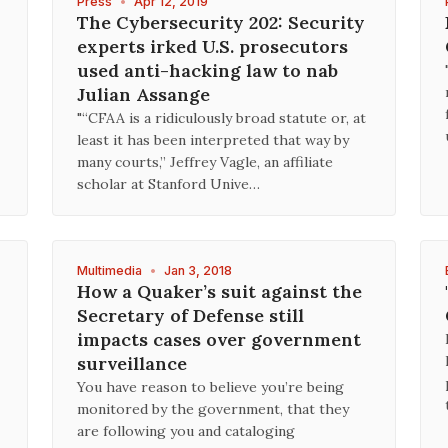
Press
•
Apr 12, 2019
The Cybersecurity 202: Security
experts irked U.S. prosecutors
used anti-hacking law to nab
Julian Assange
"“CFAA is a ridiculously broad statute or, at
least it has been interpreted that way by
many courts,” Jeffrey Vagle, an affiliate
scholar at Stanford Unive…
Multimedia
•
Jan 3, 2018
How a Quaker’s suit against the
Secretary of Defense still
impacts cases over government
surveillance
You have reason to believe you’re being
monitored by the government, that they
are following you and cataloging