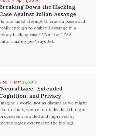
Press
•
Apr 11, 2019
Breaking Down the Hacking
Case Against Julian Assange
"Is one failed attempt to crack a password
really enough to embroil Assange in a
felony hacking case? "For the CFAA,
unfortunately yes," says Jef…
Blog
•
Mar 27, 2017
"Neural Lace," Extended
Cognition, and Privacy
Imagine a world, not as distant as we might
like to think, where our individual thought
processes are aided and improved by
technologies external to the biologi…