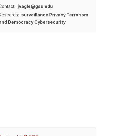
Contact:
jvagle@gsu.edu
Research:
surveillance
Privacy
Terrorism
and Democracy
Cybersecurity