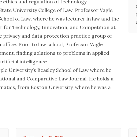
he ethics and regulation of technology.
 State University College of Law, Professor Vagle
School of Law, where he was lecturer in law and the
er for Technology, Innovation, and Competition at
he privacy and data protection practice group of
 office. Prior to law school, Professor Vagle
ment, finding solutions to problems in applied
tificial intelligence.
ple University’s Beasley School of Law where he
ational and Comparative Law Journal. He holds a
ematics, from Boston University, where he was a