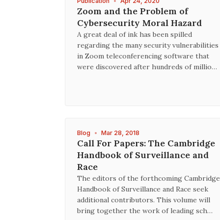
Publication
•
Apr 24, 2020
Zoom and the Problem of
Cybersecurity Moral Hazard
A great deal of ink has been spilled
regarding the many security vulnerabilities
in Zoom teleconferencing software that
were discovered after hundreds of millio…
Blog
•
Mar 28, 2018
Call For Papers: The Cambridge
Handbook of Surveillance and
Race
The editors of the forthcoming Cambridge
Handbook of Surveillance and Race seek
additional contributors. This volume will
bring together the work of leading sch…