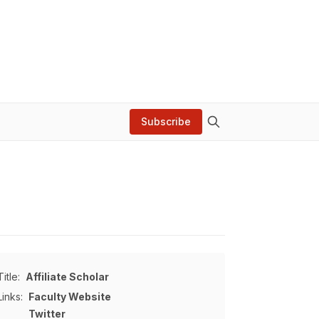
Subscribe
Title:
Affiliate Scholar
Links:
Faculty Website
Twitter