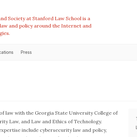
nd Society at Stanford Law School is a
e law and policy around the Internet and
gies.
cations
Press
 of law with the Georgia State University College of
rity Law, and Law and Ethics of Technology.
xpertise include cybersecurity law and policy,