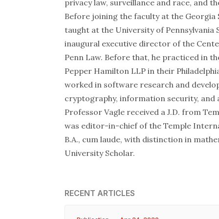
privacy law, surveillance and race, and t
Before joining the faculty at the Georgia
taught at the University of Pennsylvania 
inaugural executive director of the Cent
Penn Law. Before that, he practiced in t
Pepper Hamilton LLP in their Philadelphia
worked in software research and develop
cryptography, information security, and ar
Professor Vagle received a J.D. from Tem
was editor-in-chief of the Temple Intern
B.A., cum laude, with distinction in math
University Scholar.
RECENT ARTICLES