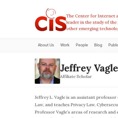
The Center for Internet a
leader in the study of th
other emerging technolo
About Us
Work
People
Blog
Publi
Jeffrey Vagle
Affiliate Scholar
Jeffrey L. Vagle is an assistant professor
Law, and teaches Privacy Law, Cybersecu
Professor Vagle’s areas of research and e