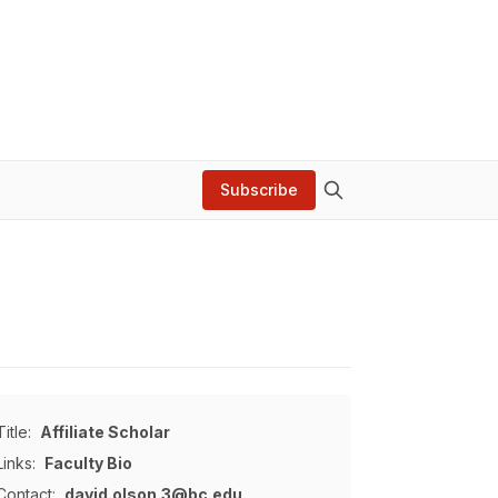
Subscribe
Title:
Affiliate Scholar
Links:
Faculty Bio
Contact:
david.olson.3@bc.edu