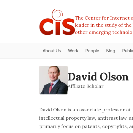
The Center for Internet a
leader in the study of th
other emerging technolo
About Us
Work
People
Blog
Publi
David Olson
Affiliate Scholar
David Olson is an associate professor at
intellectual property law, antitrust law,
primarily focus on patents, copyrights, a