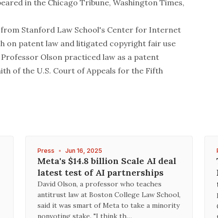
peared in the
Chicago Tribune
,
Washington Times
,
from Stanford Law School's Center for Internet
 on patent law and litigated copyright fair use
 Professor Olson practiced law as a patent
ith of the U.S. Court of Appeals for the Fifth
Press
•
Jun 16, 2025
Meta's $14.8 billion Scale AI deal
latest test of AI partnerships
David Olson, a professor who teaches
antitrust law at Boston College Law School,
said it was smart of Meta to take a minority
nonvoting stake. "I think th…