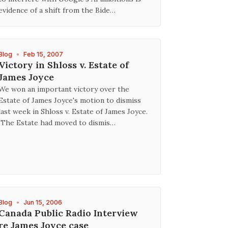
evidence of a shift from the Bide…
Blog
•
Feb 15, 2007
Victory in Shloss v. Estate of
James Joyce
We won an important victory over the
Estate of James Joyce's motion to dismiss
last week in Shloss v. Estate of James Joyce.
The Estate had moved to dismis…
Blog
•
Jun 15, 2006
Canada Public Radio Interview
re James Joyce case