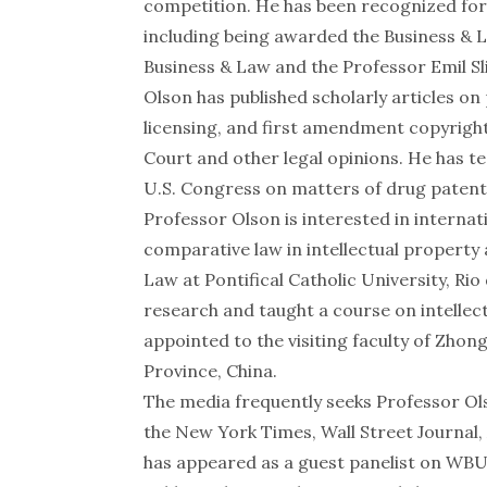
competition. He has been recognized for 
including being awarded the Business & 
Business & Law and the Professor Emil Sl
Olson has published scholarly articles on 
licensing, and first amendment copyright
Court and other legal opinions. He has t
U.S. Congress on matters of drug patents
Professor Olson is interested in internat
comparative law in intellectual property a
Law at Pontifical Catholic University, Ri
research and taught a course on intellec
appointed to the visiting faculty of Zho
Province, China.
The media frequently seeks Professor Ols
the
New York Times
,
Wall Street Journal
,
has appeared as a guest panelist on WB