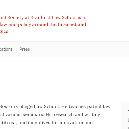
nd Society at Stanford Law School is a
e law and policy around the Internet and
gies.
cations
Press
 Boston College Law School. He teaches patent law,
 and various seminars. His research and writing
ntitrust, and incentives for innovation and