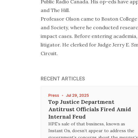
Public Radio Canada. His op-eds have ap
and
The Hill
.
Professor Olson came to Boston College 
and Society, where he conducted research
impact cases. Before entering academia,
litigator. He clerked for Judge Jerry E. Sm
Circuit.
RECENT ARTICLES
Press
•
Jul 29, 2025
Top Justice Department
Antitrust Officials Fired Amid
Internal Feud
HPE’s sale of that business, known as
Instant On, doesn’t appear to address the
government’s concerns about the merger’s