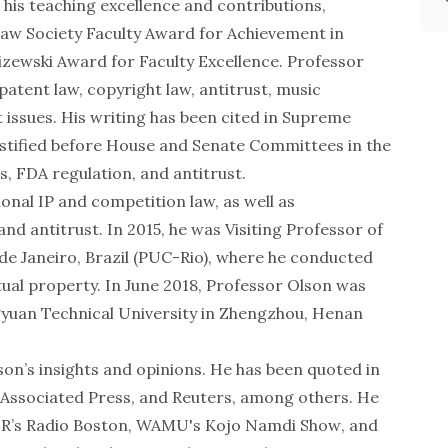
his teaching excellence and contributions,
Law Society Faculty Award for Achievement in
izewski Award for Faculty Excellence. Professor
patent law, copyright law, antitrust, music
 issues. His writing has been cited in Supreme
estified before House and Senate Committees in the
, FDA regulation, and antitrust.
ional IP and competition law, as well as
nd antitrust. In 2015, he was Visiting Professor of
o de Janeiro, Brazil (PUC-Rio), where he conducted
tual property. In June 2018, Professor Olson was
ngyuan Technical University in Zhengzhou, Henan
on’s insights and opinions. He has been quoted in
Associated Press
, and
Reuters
, among others. He
UR’s
Radio Boston
, WAMU's
Kojo Namdi Show
, and