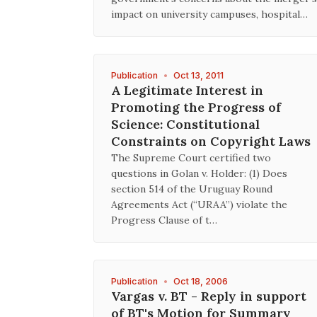
impact on university campuses, hospital…
Publication
•
Oct 13, 2011
A Legitimate Interest in
Promoting the Progress of
Science: Constitutional
Constraints on Copyright Laws
The Supreme Court certified two
questions in Golan v. Holder: (1) Does
section 514 of the Uruguay Round
Agreements Act (“URAA”) violate the
Progress Clause of t…
Publication
•
Oct 18, 2006
Vargas v. BT - Reply in support
of BT's Motion for Summary