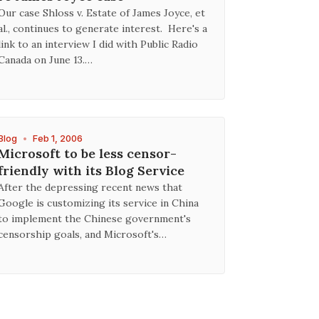
Our case Shloss v. Estate of James Joyce, et
al., continues to generate interest. Here's a
link to an interview I did with Public Radio
Canada on June 13.…
Blog
•
Feb 1, 2006
Microsoft to be less censor-
friendly with its Blog Service
After the depressing recent news that
Google is customizing its service in China
to implement the Chinese government's
censorship goals, and Microsoft's…