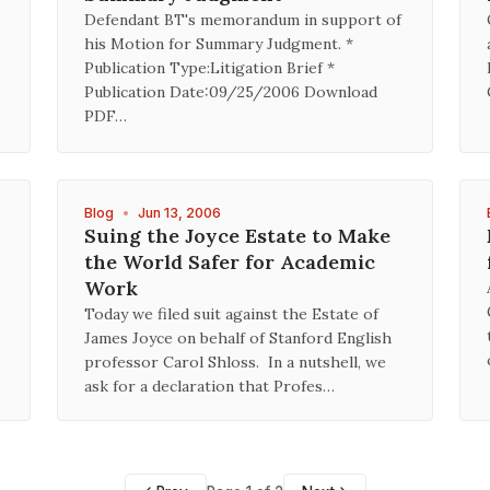
Defendant BT's memorandum in support of
his Motion for Summary Judgment. *
Publication Type:Litigation Brief *
Publication Date:09/25/2006 Download
PDF…
Blog
•
Jun 13, 2006
Suing the Joyce Estate to Make
the World Safer for Academic
Work
Today we filed suit against the Estate of
James Joyce on behalf of Stanford English
professor Carol Shloss. In a nutshell, we
ask for a declaration that Profes…