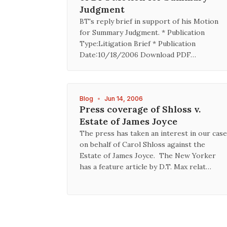
Judgment
BT's reply brief in support of his Motion
for Summary Judgment. * Publication
Type:Litigation Brief * Publication
Date:10/18/2006 Download PDF…
Blog
•
Jun 14, 2006
Press coverage of Shloss v.
Estate of James Joyce
The press has taken an interest in our case
on behalf of Carol Shloss against the
Estate of James Joyce. The New Yorker
has a feature article by D.T. Max relat…