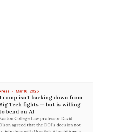
Press
•
Mar 16, 2025
Trump isn't backing down from
Big Tech fights — but is willing
to bend on AI
Boston College Law professor David
Olson agreed that the DOJ's decision not
to interfere with Google's AI ambitions is