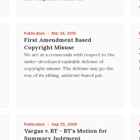
Publication
•
Mar 24, 2010
First Amendment Based
Copyright Misuse
We are at a crossroads with respect to the
under-developed equitable defense of
copyright misuse. The defense may go the
way of its sibling, antitrust-based pat…
Publication
•
Sep 25, 2006
Vargas v. BT - BT's Motion for
Summary Judgment