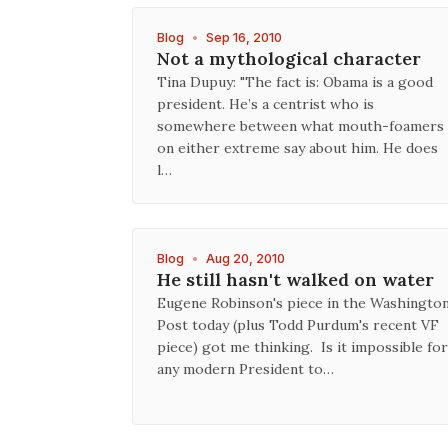
Blog
•
Sep 16, 2010
Not a mythological character
Tina Dupuy: "The fact is: Obama is a good
president. He’s a centrist who is
somewhere between what mouth-foamers
on either extreme say about him. He does
l…
Blog
•
Aug 20, 2010
He still hasn't walked on water
Eugene Robinson's piece in the Washingto
Post today (plus Todd Purdum's recent VF
piece) got me thinking. Is it impossible for
any modern President to…