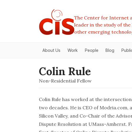
The Center for Internet a
leader in the study of th
other emerging technolo
About Us
Work
People
Blog
Publi
Colin Rule
Non-Residential Fellow
Colin Rule has worked at the intersection
two decades. He is CEO of Modria.com, an
Silicon Valley, and Co-Chair of the Advis
Dispute Resolution at UMass-Amherst. Fr