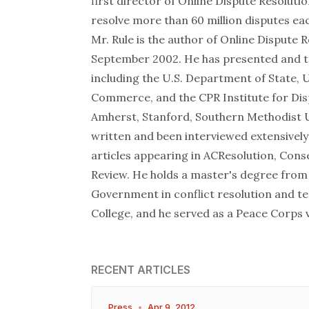
first director of Online Dispute Resolut
resolve more than 60 million disputes eac
Mr. Rule is the author of Online Dispute R
September 2002. He has presented and t
including the U.S. Department of State,
Commerce, and the CPR Institute for Disp
Amherst, Stanford, Southern Methodist Un
written and been interviewed extensively
articles appearing in ACResolution, Con
Review. He holds a master's degree from
Government in conflict resolution and te
College, and he served as a Peace Corps 
RECENT ARTICLES
Press
•
Apr 9, 2012