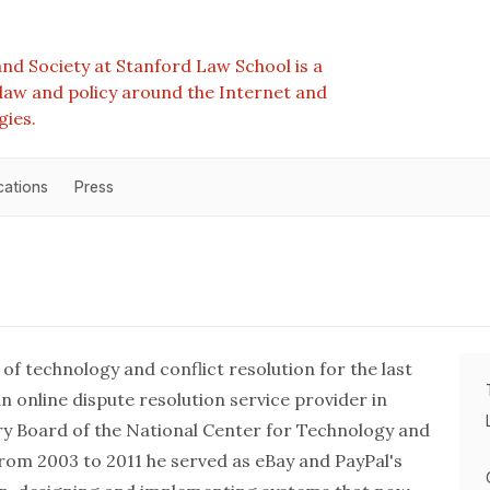
nd Society at Stanford Law School is a
e law and policy around the Internet and
gies.
cations
Press
 of technology and conflict resolution for the last
 online dispute resolution service provider in
ory Board of the National Center for Technology and
om 2003 to 2011 he served as eBay and PayPal's