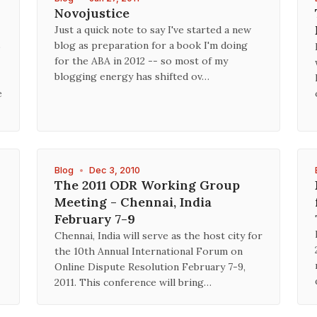
Novojustice
Just a quick note to say I've started a new
blog as preparation for a book I'm doing
p
for the ABA in 2012 -- so most of my
blogging energy has shifted ov…
e
Blog
•
Dec 3, 2010
The 2011 ODR Working Group
Meeting - Chennai, India
February 7-9
Chennai, India will serve as the host city for
the 10th Annual International Forum on
Online Dispute Resolution February 7-9,
2011. This conference will bring…