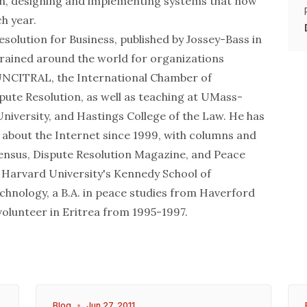
ion, designing and implementing systems that now
h year.
esolution for Business, published by Jossey-Bass in
rained around the world for organizations
 UNCITRAL, the International Chamber of
ute Resolution, as well as teaching at UMass-
iversity, and Hastings College of the Law. He has
 about the Internet since 1999, with columns and
sensus, Dispute Resolution Magazine, and Peace
 Harvard University's Kennedy School of
chnology, a B.A. in peace studies from Haverford
volunteer in Eritrea from 1995-1997.
Blog
•
Jun 27, 2011