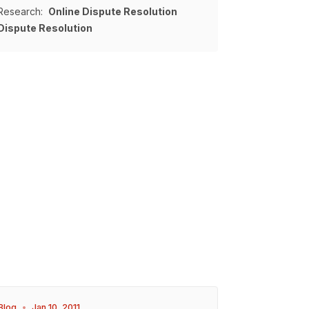
Research:
Online Dispute Resolution
Dispute Resolution
Blog
•
Jan 10, 2011