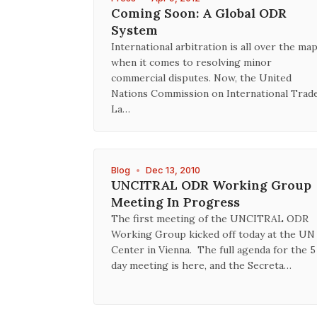
Coming Soon: A Global ODR
System
International arbitration is all over the ma
when it comes to resolving minor
commercial disputes. Now, the United
Nations Commission on International Trad
La…
Blog
•
Dec 13, 2010
UNCITRAL ODR Working Group
Meeting In Progress
The first meeting of the UNCITRAL ODR
Working Group kicked off today at the UN
Center in Vienna. The full agenda for the 5
day meeting is here, and the Secreta…