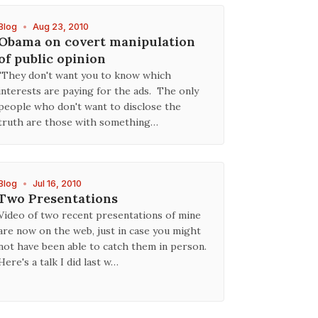
Blog
•
Aug 23, 2010
Obama on covert manipulation
of public opinion
"They don't want you to know which
interests are paying for the ads. The only
people who don't want to disclose the
truth are those with something…
Blog
•
Jul 16, 2010
Two Presentations
Video of two recent presentations of mine
are now on the web, just in case you might
not have been able to catch them in person.
Here's a talk I did last w…