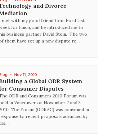
Technology and Divorce
Mediation
I met with my good friend John Ford last
week for lunch, and he introduced me to
his business partner David Stein. The two
of them have set up a new dispute re…
Blog
•
Nov 11, 2010
Building a Global ODR System
for Consumer Disputes
The ODR and Consumers 2010 Forum was
held in Vancouver on November 2 and 3,
2010. The Forum (ODRAC) was convened in
response to recent proposals advanced by
del…