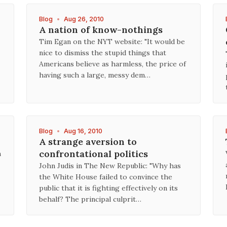
Blog
•
Aug 26, 2010
A nation of know-nothings
Tim Egan on the NYT website: "It would be
nice to dismiss the stupid things that
Americans believe as harmless, the price of
having such a large, messy dem…
Blog
•
Aug 16, 2010
A strange aversion to
confrontational politics
n
John Judis in The New Republic: "Why has
the White House failed to convince the
public that it is fighting effectively on its
behalf? The principal culprit…