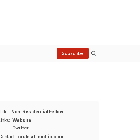
Subscribe
Title:
Non-Residential Fellow
Links:
Website
Twitter
Contact:
crule at modria.com