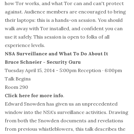
how Tor works, and what Tor can and can't protect
against. Audience members are encouraged to bring
their laptops: this is a hands-on session. You should
walk away with Tor installed, and confident you can
use it safely. This session is open to folks of all
experience levels.
NSA Surveillance and What To Do About It
Bruce Schneier - Security Guru
Tuesday April 15, 2014 - 5:00pm Reception · 6:00pm
Talk Begins
Room 290
Click here for more info
.
Edward Snowden has given us an unprecedented
window into the NSA's surveillance activities. Drawing
from both the Snowden documents and revelations
from previous whistleblowers, this talk describes the