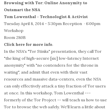
Browsing with Tor: Online Anonymity to
Outsmart the NSA
Tom Lowenthal - Technologist & Activist
Tuesday April 8, 2014 - 5:30pm Reception · 6:00pm
Workshop
Room 280B
Click here for more info
.
In the NSA's "Tor Stinks" presentation, they call Tor
"the king of high-secure [sic] low-latency Internet
anonymity" with "no contenders for the throne in
waiting", and admit that even with their vast
resources and massive data-centers, even the NSA
can only effectively attack a tiny fraction of Tor users
at once. In this workshop, Tom Lowenthal ---
formerly of the Tor Project -- will teach us how to use
Tor to browse the web safely. We'll learn a little about