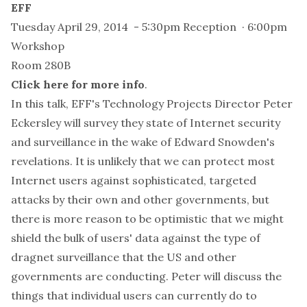
EFF
Tuesday April 29, 2014 - 5:30pm Reception · 6:00pm
Workshop
Room 280B
Click here for more info
.
In this talk, EFF's Technology Projects Director Peter
Eckersley will survey they state of Internet security
and surveillance in the wake of Edward Snowden's
revelations. It is unlikely that we can protect most
Internet users against sophisticated, targeted
attacks by their own and other governments, but
there is more reason to be optimistic that we might
shield the bulk of users' data against the type of
dragnet surveillance that the US and other
governments are conducting. Peter will discuss the
things that individual users can currently do to