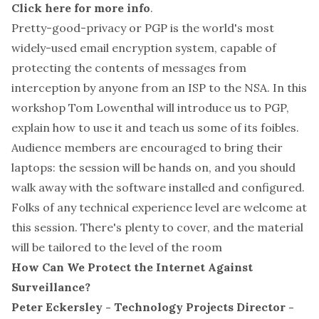
Click here for more info
.
Pretty-good-privacy or PGP is the world's most
widely-used email encryption system, capable of
protecting the contents of messages from
interception by anyone from an ISP to the NSA. In this
workshop Tom Lowenthal will introduce us to PGP,
explain how to use it and teach us some of its foibles.
Audience members are encouraged to bring their
laptops: the session will be hands on, and you should
walk away with the software installed and configured.
Folks of any technical experience level are welcome at
this session. There's plenty to cover, and the material
will be tailored to the level of the room
How Can We Protect the Internet Against
Surveillance?
Peter Eckersley - Technology Projects Director -