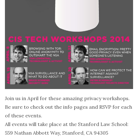
Join us in April for these amazing privacy workshops.
Be sure to check out the info pages and RSVP for each
of these events.
All events will take place at the Stanford Law School:
559 Nathan Abbott Way, Stanford, CA 94305