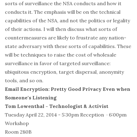
sorts of surveillance the NSA conducts and how it
conducts it. The emphasis will be on the technical
capabilities of the NSA, and not the politics or legality
of their actions. I will then discuss what sorts of
countermeasures are likely to frustrate any nation-
state adversary with these sorts of capabilities. These
will be techniques to raise the cost of wholesale
surveillance in favor of targeted surveillance:
ubiquitous encryption, target dispersal, anonymity
tools, and so on.
Email Encryption: Pretty Good Privacy Even when
Someone's Listening
Tom Lowenthal - Technologist & Activist
Tuesday April 22, 2014 - 5:30pm Reception · 6:00pm
Workshop
Room 280B