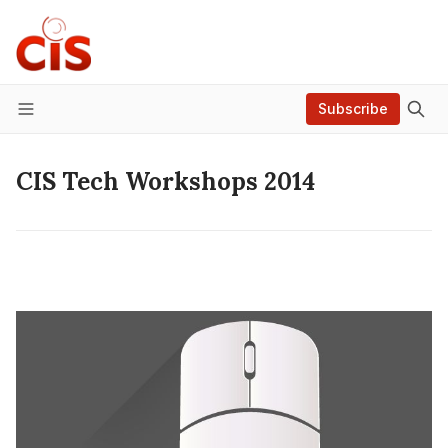
Subscribe
Menu
CIS Tech Workshops 2014