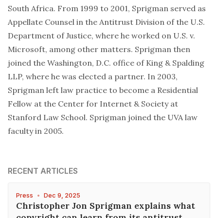
South Africa. From 1999 to 2001, Sprigman served as
Appellate Counsel in the Antitrust Division of the U.S.
Department of Justice, where he worked on U.S. v.
Microsoft, among other matters. Sprigman then
joined the Washington, D.C. office of King & Spalding
LLP, where he was elected a partner. In 2003,
Sprigman left law practice to become a Residential
Fellow at the Center for Internet & Society at
Stanford Law School. Sprigman joined the UVA law
faculty in 2005.
RECENT ARTICLES
Press
•
Dec 9, 2025
Christopher Jon Sprigman explains what
copyright can learn from its antitrust