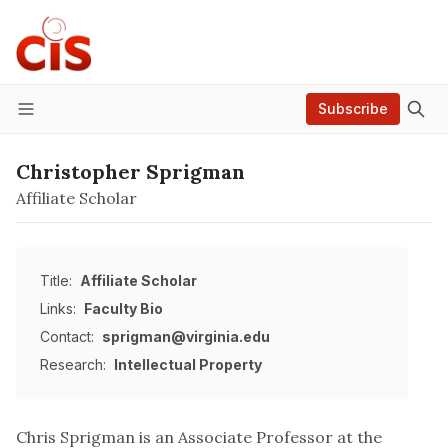
Subscribe
Menu
Christopher Sprigman
Affiliate Scholar
Title:
Affiliate Scholar
Links:
Faculty Bio
Contact:
sprigman@virginia.edu
Research:
Intellectual Property
Chris Sprigman is an Associate Professor at the