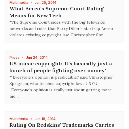
Multimedia
•
Jun 25, 2014
What Aereo's Supreme Court Ruling
Means for New Tech
"The Supreme Court sides with the big television
networks and rules that Barry Diller's start-up Aereo
violates existing copyright law. Christopher Spr…
Press
•
Jun 24, 2014
US music copyright: 'It’s basically just a
bunch of people fighting over money'
"“Everyone’s opinion is predictable,” said Christopher
Sprigman, who teaches copyright law at NYU.
“Everyone’s opinion is really just about getting more
mo…
Multimedia
•
Jun 18, 2014
Ruling On Redskins' Trademarks Carries