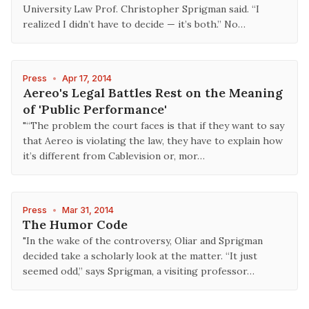
University Law Prof. Christopher Sprigman said. “I
realized I didn’t have to decide — it’s both.” No…
Press
•
Apr 17, 2014
Aereo's Legal Battles Rest on the Meaning
of 'Public Performance'
"“The problem the court faces is that if they want to say
that Aereo is violating the law, they have to explain how
it’s different from Cablevision or, mor…
Press
•
Mar 31, 2014
The Humor Code
"In the wake of the controversy, Oliar and Sprigman
decided take a scholarly look at the matter. “It just
seemed odd,” says Sprigman, a visiting professor…