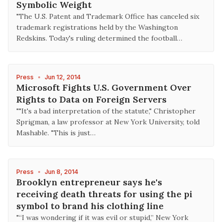
Symbolic Weight
"The U.S. Patent and Trademark Office has canceled six
trademark registrations held by the Washington
Redskins. Today's ruling determined the football…
Press
•
Jun 12, 2014
Microsoft Fights U.S. Government Over
Rights to Data on Foreign Servers
""It's a bad interpretation of the statute," Christopher
Sprigman, a law professor at New York University, told
Mashable. "This is just…
Press
•
Jun 8, 2014
Brooklyn entrepreneur says he's
receiving death threats for using the pi
symbol to brand his clothing line
"“I was wondering if it was evil or stupid,” New York