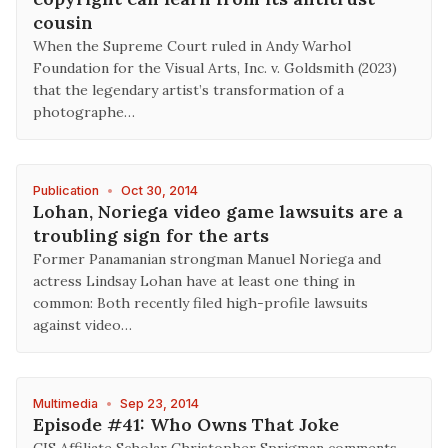
cousin
When the Supreme Court ruled in Andy Warhol
Foundation for the Visual Arts, Inc. v. Goldsmith (2023)
that the legendary artist’s transformation of a
photographe…
Publication
•
Oct 30, 2014
Lohan, Noriega video game lawsuits are a
troubling sign for the arts
Former Panamanian strongman Manuel Noriega and
actress Lindsay Lohan have at least one thing in
common: Both recently filed high-profile lawsuits
against video…
Multimedia
•
Sep 23, 2014
Episode #41: Who Owns That Joke