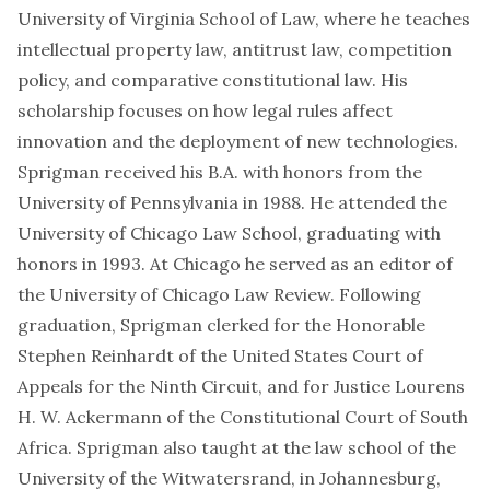
University of Virginia School of Law, where he teaches
intellectual property law, antitrust law, competition
policy, and comparative constitutional law. His
scholarship focuses on how legal rules affect
innovation and the deployment of new technologies.
Sprigman received his B.A. with honors from the
University of Pennsylvania in 1988. He attended the
University of Chicago Law School, graduating with
honors in 1993. At Chicago he served as an editor of
the University of Chicago Law Review. Following
graduation, Sprigman clerked for the Honorable
Stephen Reinhardt of the United States Court of
Appeals for the Ninth Circuit, and for Justice Lourens
H. W. Ackermann of the Constitutional Court of South
Africa. Sprigman also taught at the law school of the
University of the Witwatersrand, in Johannesburg,