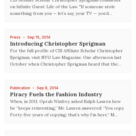
CIS Affiliate Scholar Christopher Sprigman comments
on Infinite Guest: Life of the Law. "If someone stole
something from you — let’s say, your TV — you’d…
Press
•
Sep 15, 2014
Introducing Christopher Sprigman
For the full profile of CIS Affiliate Scholar Christopher
Sprigman, visit NYU Law Magazine. One afternoon last
October when Christopher Sprigman heard that the…
Publication
•
Sep 8, 2014
Piracy Fuels the Fashion Industry
When, in 2011, Oprah Winfrey asked Ralph Lauren how
he “keeps reinventing,” Mr. Lauren answered: “You copy.
Forty-five years of copying; that’s why I’m here.” M…