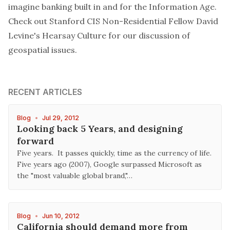
imagine banking built in and for the Information Age.
Check out
Stanford CIS Non-Residential Fellow David
Levine's Hearsay Culture for our discussion of
geospatial issues.
RECENT ARTICLES
Blog
•
Jul 29, 2012
Looking back 5 Years, and designing
forward
Five years. It passes quickly, time as the currency of life.
Five years ago (2007), Google surpassed Microsoft as
the "most valuable global brand,"…
Blog
•
Jun 10, 2012
California should demand more from