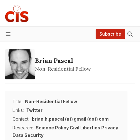
Subscribe
Menu
Brian Pascal
Non-Residential Fellow
Title:
Non-Residential Fellow
Links:
Twitter
Contact:
brian.h.pascal (at) gmail (dot) com
Research:
Science Policy
Civil Liberties
Privacy
Data
Security