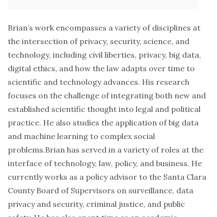
Brian’s work encompasses a variety of disciplines at
the intersection of privacy, security, science, and
technology, including civil liberties, privacy, big data,
digital ethics, and how the law adapts over time to
scientific and technology advances. His research
focuses on the challenge of integrating both new and
established scientific thought into legal and political
practice. He also studies the application of big data
and machine learning to complex social
problems.Brian has served in a variety of roles at the
interface of technology, law, policy, and business. He
currently works as a policy advisor to the Santa Clara
County Board of Supervisors on surveillance, data
privacy and security, criminal justice, and public