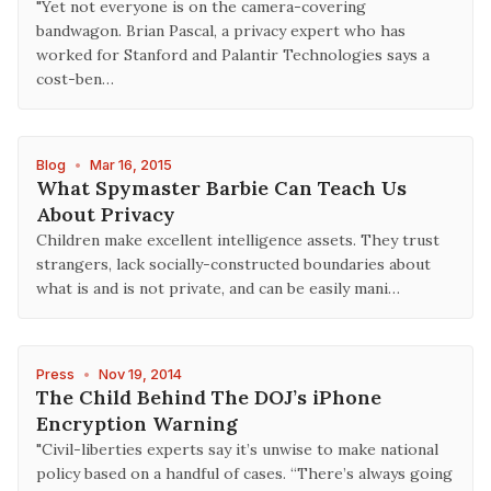
"Yet not everyone is on the camera-covering
bandwagon. Brian Pascal, a privacy expert who has
worked for Stanford and Palantir Technologies says a
cost-ben…
Blog
•
Mar 16, 2015
What Spymaster Barbie Can Teach Us
About Privacy
Children make excellent intelligence assets. They trust
strangers, lack socially-constructed boundaries about
what is and is not private, and can be easily mani…
Press
•
Nov 19, 2014
The Child Behind The DOJ’s iPhone
Encryption Warning
"Civil-liberties experts say it’s unwise to make national
policy based on a handful of cases. “There’s always going