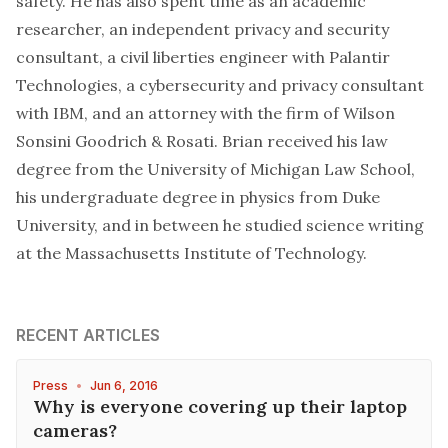
safety. He has also spent time as an academic
researcher, an independent privacy and security
consultant, a civil liberties engineer with Palantir
Technologies, a cybersecurity and privacy consultant
with IBM, and an attorney with the firm of Wilson
Sonsini Goodrich & Rosati. Brian received his law
degree from the University of Michigan Law School,
his undergraduate degree in physics from Duke
University, and in between he studied science writing
at the Massachusetts Institute of Technology.
RECENT ARTICLES
Press
•
Jun 6, 2016
Why is everyone covering up their laptop
cameras?