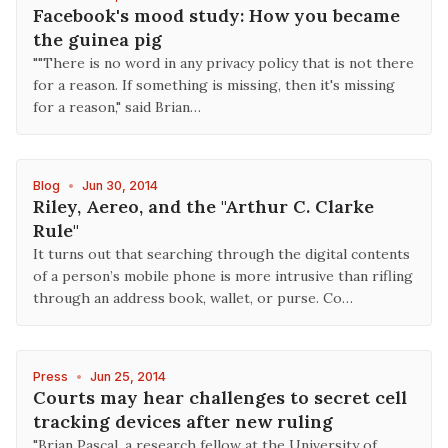
Facebook's mood study: How you became
the guinea pig
""There is no word in any privacy policy that is not there
for a reason. If something is missing, then it's missing
for a reason," said Brian…
Blog
•
Jun 30, 2014
Riley, Aereo, and the "Arthur C. Clarke
Rule"
It turns out that searching through the digital contents
of a person’s mobile phone is more intrusive than rifling
through an address book, wallet, or purse. Co…
Press
•
Jun 25, 2014
Courts may hear challenges to secret cell
tracking devices after new ruling
"Brian Pascal, a research fellow at the University of