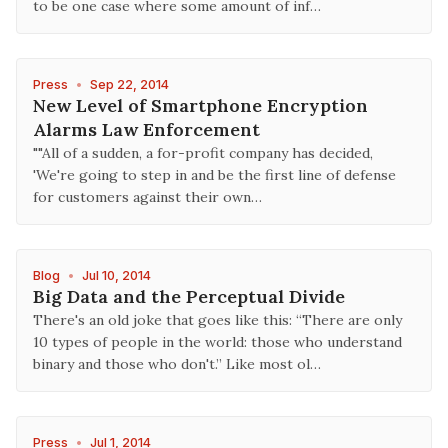
to be one case where some amount of inf…
Press
•
Sep 22, 2014
New Level of Smartphone Encryption
Alarms Law Enforcement
""All of a sudden, a for-profit company has decided,
'We're going to step in and be the first line of defense
for customers against their own…
Blog
•
Jul 10, 2014
Big Data and the Perceptual Divide
There's an old joke that goes like this: “There are only
10 types of people in the world: those who understand
binary and those who don't.” Like most ol…
Press
•
Jul 1, 2014