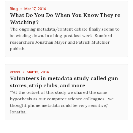
Blog
•
Mar 17, 2014
What Do You Do When You Know They're
Watching?
The ongoing metadata/content debate finally seems to
be winding down. In a blog post last week, Stanford
researchers Jonathan Mayer and Patrick Mutchler
publish…
Press
•
Mar 12, 2014
Volunteers in metadata study called gun
stores, strip clubs, and more
"“At the outset of this study, we shared the same
hypothesis as our computer science colleagues—we
thought phone metadata could be very sensitive,”
Jonatha…