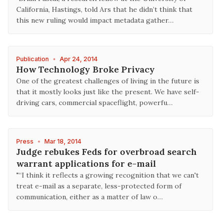
California, Hastings, told Ars that he didn’t think that
this new ruling would impact metadata gather…
Publication
•
Apr 24, 2014
How Technology Broke Privacy
One of the greatest challenges of living in the future is
that it mostly looks just like the present. We have self-
driving cars, commercial spaceflight, powerfu…
Press
•
Mar 18, 2014
Judge rebukes Feds for overbroad search
warrant applications for e-mail
"“I think it reflects a growing recognition that we can't
treat e-mail as a separate, less-protected form of
communication, either as a matter of law o…