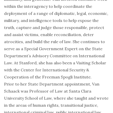
within the interagency to help coordinate the
deployment of a range of diplomatic, legal, economic,
military, and intelligence tools to help expose the
truth, capture and judge those responsible, protect
and assist victims, enable reconciliation, deter
atrocities, and build the rule of law. She continues to
serve as a Special Government Expert on the State
Department’s Advisory Committee on International
Law. At Stanford, she has also been a Visiting Scholar
with the Center for International Security &
Cooperation of the Freeman Spogli Institute.
Prior to her State Department appointment, Van
Schaack was Professor of Law at Santa Clara
University School of Law, where she taught and wrote
in the areas of human rights, transitional justice,
international criminal law, public international law,