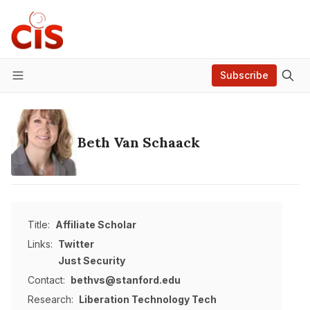
Subscribe
Menu
Beth Van Schaack
Title:
Affiliate Scholar
Links:
Twitter
Just Security
Contact:
bethvs@stanford.edu
Research:
Liberation Technology
Tech