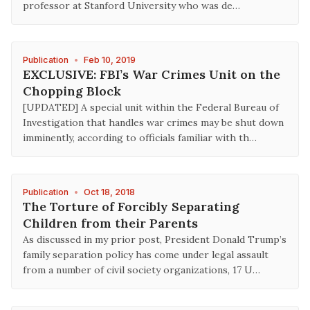
professor at Stanford University who was de…
Publication
•
Feb 10, 2019
EXCLUSIVE: FBI’s War Crimes Unit on the
Chopping Block
[UPDATED] A special unit within the Federal Bureau of
Investigation that handles war crimes may be shut down
imminently, according to officials familiar with th…
Publication
•
Oct 18, 2018
The Torture of Forcibly Separating
Children from their Parents
As discussed in my prior post, President Donald Trump’s
family separation policy has come under legal assault
from a number of civil society organizations, 17 U…