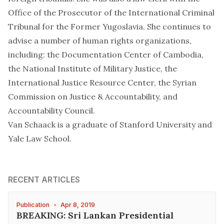
Office of the Prosecutor of the International Criminal
Tribunal for the Former Yugoslavia. She continues to
advise a number of human rights organizations,
including: the Documentation Center of Cambodia,
the National Institute of Military Justice, the
International Justice Resource Center, the Syrian
Commission on Justice & Accountability, and
Accountability Council.
Van Schaack is a graduate of Stanford University and
Yale Law School.
RECENT ARTICLES
Publication
•
Apr 8, 2019
BREAKING: Sri Lankan Presidential