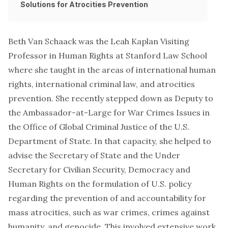
Solutions for Atrocities Prevention
Beth Van Schaack was the Leah Kaplan Visiting
Professor in Human Rights at Stanford Law School
where she taught in the areas of international human
rights, international criminal law, and atrocities
prevention. She recently stepped down as Deputy to
the Ambassador-at-Large for War Crimes Issues in
the Office of Global Criminal Justice of the U.S.
Department of State. In that capacity, she helped to
advise the Secretary of State and the Under
Secretary for Civilian Security, Democracy and
Human Rights on the formulation of U.S. policy
regarding the prevention of and accountability for
mass atrocities, such as war crimes, crimes against
humanity, and genocide. This involved extensive work