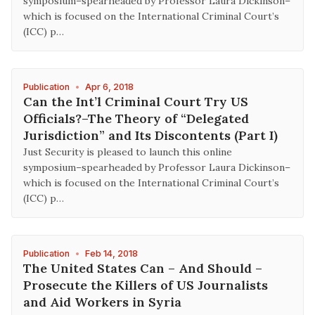
symposium–spearheaded by Professor Laura Dickinson–
which is focused on the International Criminal Court’s
(ICC) p…
Publication
•
Apr 6, 2018
Can the Int’l Criminal Court Try US
Officials?–The Theory of “Delegated
Jurisdiction” and Its Discontents (Part I)
Just Security is pleased to launch this online
symposium–spearheaded by Professor Laura Dickinson–
which is focused on the International Criminal Court’s
(ICC) p…
Publication
•
Feb 14, 2018
The United States Can – And Should –
Prosecute the Killers of US Journalists
and Aid Workers in Syria