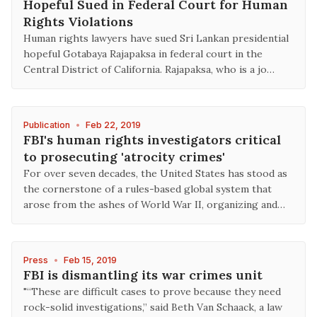
Hopeful Sued in Federal Court for Human
Rights Violations
Human rights lawyers have sued Sri Lankan presidential
hopeful Gotabaya Rajapaksa in federal court in the
Central District of California. Rajapaksa, who is a jo…
Publication
•
Feb 22, 2019
FBI's human rights investigators critical
to prosecuting 'atrocity crimes'
For over seven decades, the United States has stood as
the cornerstone of a rules-based global system that
arose from the ashes of World War II, organizing and…
Press
•
Feb 15, 2019
FBI is dismantling its war crimes unit
"“These are difficult cases to prove because they need
rock-solid investigations,” said Beth Van Schaack, a law