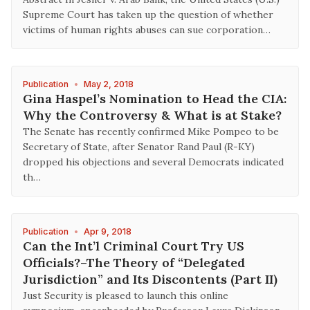
Supreme Court has taken up the question of whether
victims of human rights abuses can sue corporation…
Publication
•
May 2, 2018
Gina Haspel’s Nomination to Head the CIA:
Why the Controversy & What is at Stake?
The Senate has recently confirmed Mike Pompeo to be
Secretary of State, after Senator Rand Paul (R-KY)
dropped his objections and several Democrats indicated
th…
Publication
•
Apr 9, 2018
Can the Int’l Criminal Court Try US
Officials?–The Theory of “Delegated
Jurisdiction” and Its Discontents (Part II)
Just Security is pleased to launch this online