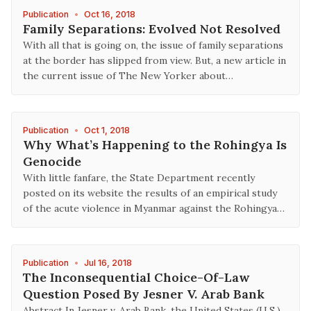
Publication
•
Oct 16, 2018
Family Separations: Evolved Not Resolved
With all that is going on, the issue of family separations
at the border has slipped from view. But, a new article in
the current issue of The New Yorker about…
Publication
•
Oct 1, 2018
Why What’s Happening to the Rohingya Is
Genocide
With little fanfare, the State Department recently
posted on its website the results of an empirical study
of the acute violence in Myanmar against the Rohingya…
Publication
•
Jul 16, 2018
The Inconsequential Choice-Of-Law
Question Posed By Jesner V. Arab Bank
Abstract In Jesner v. Arab Bank, the United States (U.S.)