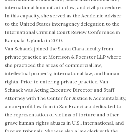
international humanitarian law, and civil procedure.
In this capacity, she served as the Academic Adviser
to the United States interagency delegation to the
International Criminal Court Review Conference in
Kampala, Uganda in 2010.
Van Schaack joined the Santa Clara faculty from
private practice at Morrison & Foerster LLP where
she practiced the areas of commercial law,
intellectual property, international law, and human
rights. Prior to entering private practice, Van
Schaack was Acting Executive Director and Staff
Attorney with The Center for Justice & Accountability,
a non-profit law firm in San Francisco dedicated to
the representation of victims of torture and other
grave human rights abuses in U.S., international, and
foreign tribunals. She was also a law clerk with the