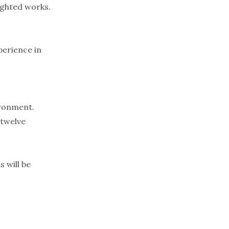
ighted works.
perience in
ironment.
 twelve
 will be