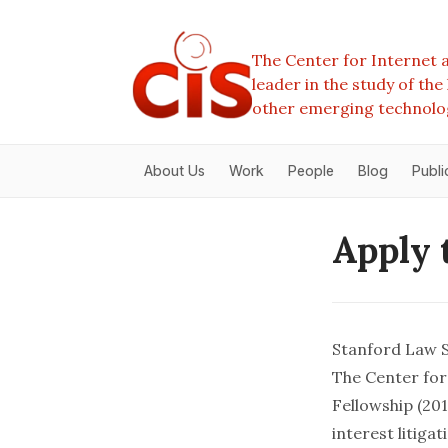
The Center for Internet a
leader in the study of th
other emerging technolo
About Us
Work
People
Blog
Publi
Apply 
Stanford Law S
The Center for 
Fellowship (201
interest litig