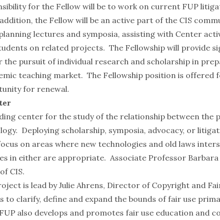
ibility for the Fellow will be to work on current FUP litiga
addition, the Fellow will be an active part of the CIS commu
lanning lectures and symposia, assisting with Center activ
udents on related projects. The Fellowship will provide si
 the pursuit of individual research and scholarship in prep
emic teaching market. The Fellowship position is offered 
tunity for renewal.
ter
ading center for the study of the relationship between the p
ogy. Deploying scholarship, symposia, advocacy, or litigat
focus on areas where new technologies and old laws inters
s in either are appropriate. Associate Professor
Barbara
of CIS.
roject
is lead by
Julie Ahrens
, Director of Copyright and Fa
s to clarify, define and expand the bounds of fair use prim
e FUP also develops and promotes fair use education and c