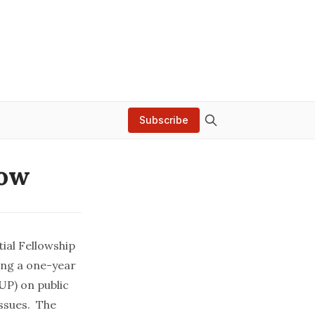
Subscribe
low
ial Fellowship
ing a one-year
UP) on public
issues. The