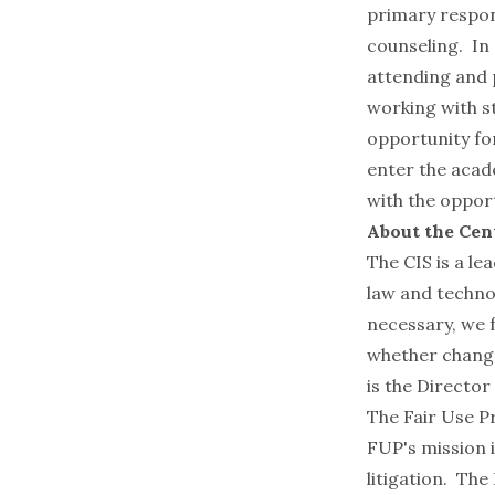
primary respons
counseling. In 
attending and p
working with st
opportunity for
enter the acad
with the oppor
About the Cen
The CIS is a le
law and technol
necessary, we 
whether change
is the Director 
The
Fair Use P
FUP's mission i
litigation. Th