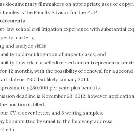
 as documentary filmmakers on appropriate uses of copyr
k Lemley
is the Faculty Advisor for the FUP.
quirements
st-law school civil litigation experience with substantial ex
operty matters;
g and analytic skills;
ility to direct litigation of impact cases; and
bility to work in a self-directed and entrepreneurial env
 for 12 months, with the possibility of renewal for a second
rt date is TBD, but likely January 2013.
approximately $50,000 per year, plus benefits.
ission deadline is November 23, 2012, however applications
he position is filled.
our CV, a cover letter, and 3 writing samples.
ay be submitted by email to the following address:
rd.edu