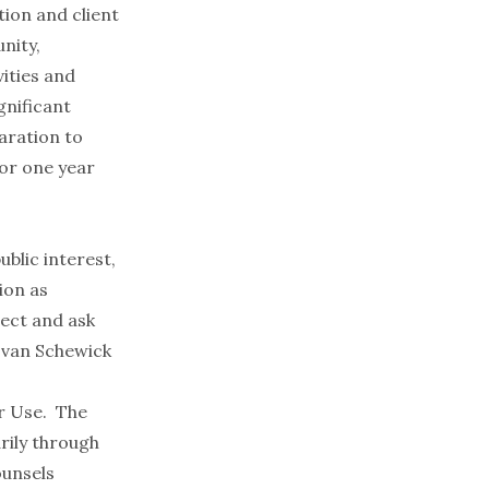
tion and client
nity,
ities and
gnificant
aration to
for one year
ublic interest,
ion as
ect and ask
 van Schewick
ir Use. The
arily through
ounsels