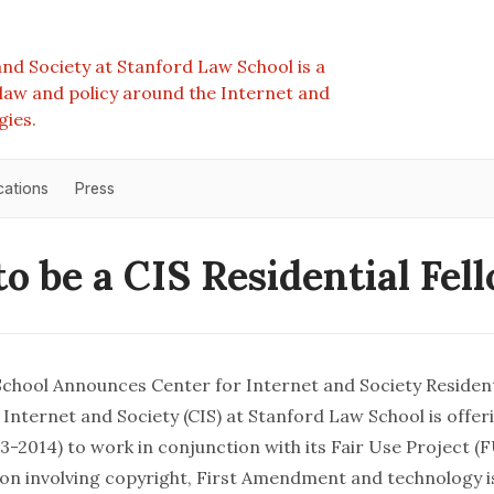
nd Society at Stanford Law School is a
e law and policy around the Internet and
gies.
cations
Press
to be a CIS Residential Fel
chool Announces Center for Internet and Society Resident
Internet and Society (CIS) at Stanford Law School is offer
3-2014) to work in conjunction with its
Fair Use Project
(F
ation involving copyright, First Amendment and technology 