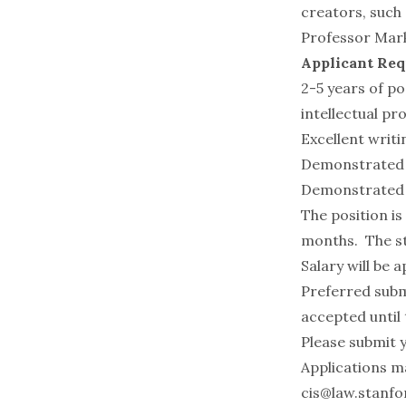
creators, such
Professor
Mar
Applicant Re
2-5 years of po
intellectual pr
Excellent writin
Demonstrated ab
Demonstrated a
The position is
months. The sta
Salary will be 
Preferred subm
accepted until t
Please submit y
Applications m
cis@law.stanfo