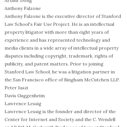
Arthur Dong
Anthony Falzone
Anthony Falzone is the executive director of Stanford
Law School's Fair Use Project. He is an intellectual
property litigator with more than eight years of
experience and has represented technology and
media clients in a wide array of intellectual property
disputes including copyright, trademark, rights of
publicity, and patent matters. Prior to joining
Stanford Law School, he was a litigation partner in
the San Francisco office of Bingham McCutchen LLP.
Peter Jaszi
Davis Guggenheim
Lawrence Lessig
Lawrence Lessig is the founder and director of the
Center for Internet and Society and the C. Wendell