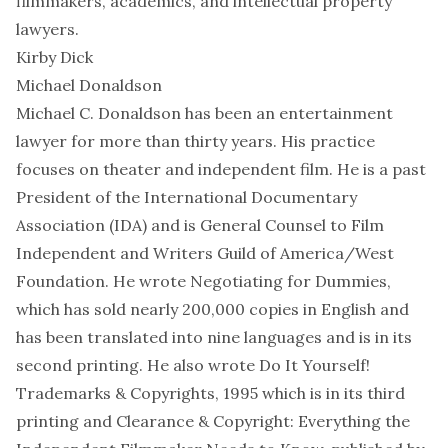
filmmakers, academics, and intellectual property
lawyers.
Kirby Dick
Michael Donaldson
Michael C. Donaldson has been an entertainment
lawyer for more than thirty years. His practice
focuses on theater and independent film. He is a past
President of the International Documentary
Association (IDA) and is General Counsel to Film
Independent and Writers Guild of America/West
Foundation. He wrote Negotiating for Dummies,
which has sold nearly 200,000 copies in English and
has been translated into nine languages and is in its
second printing. He also wrote Do It Yourself!
Trademarks & Copyrights, 1995 which is in its third
printing and Clearance & Copyright: Everything the