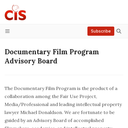
Subscribe
Menu
Documentary Film Program
Advisory Board
The Documentary Film Program is the product of a
collaboration among the Fair Use Project,
Media/Professional and leading intellectual property
lawyer Michael Donaldson. We are fortunate to be
guided by an Advisory Board of accomplished