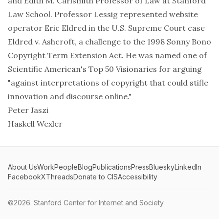
and Edith M. Carlsmith Professor of Law at Stanford
Law School. Professor Lessig represented website
operator Eric Eldred in the U.S. Supreme Court case
Eldred v. Ashcroft
, a challenge to the 1998 Sonny Bono
Copyright Term Extension Act. He was named one of
Scientific American's Top 50 Visionaries for arguing
"against interpretations of copyright that could stifle
innovation and discourse online."
Peter Jaszi
Haskell Wexler
About Us
Work
People
Blog
Publications
Press
Bluesky
LinkedIn
Facebook
X
Threads
Donate to CIS
Accessibility
©2026.
Stanford Center for Internet and Society