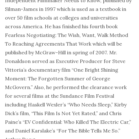
Independent Filmmaker Needs to Know, published by
Silman-James in 1997 which is used as a textbook in
over 50 film schools at colleges and universities
across America. He has finished his fourth book
Fearless Negotiating: The Wish, Want, Walk Method
To Reaching Agreements That Work which will be
published by McGraw-Hill in spring of 2007. Mr.
Donaldson served as Executive Producer for Steve
Vittoria’s documentary film “One Bright Shining
Moment: The Forgotten Summer of George
McGovern.” Also, he performed the clearance work
for several films at the Sundance Film Festival
including Haskell Wexler’s “Who Needs Sleep,” Kirby
Dick’s film, “This Film Is Not Yet Rated,” and Chris
Paine’s “EV Confidential: Who Killed The Electric Car,”
and Daniel Karslake’s “For The Bible Tells Me So.”