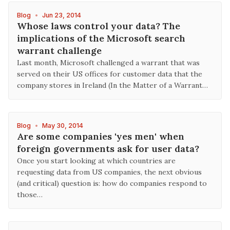
Blog
•
Jun 23, 2014
Whose laws control your data? The
implications of the Microsoft search
warrant challenge
Last month, Microsoft challenged a warrant that was
served on their US offices for customer data that the
company stores in Ireland (In the Matter of a Warrant…
Blog
•
May 30, 2014
Are some companies 'yes men' when
foreign governments ask for user data?
Once you start looking at which countries are
requesting data from US companies, the next obvious
(and critical) question is: how do companies respond to
those…