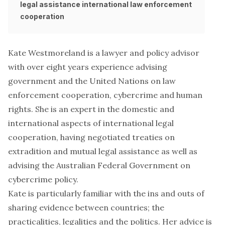
legal assistance
international law enforcement
cooperation
Kate Westmoreland is a lawyer and policy advisor
with over eight years experience advising
government and the United Nations on law
enforcement cooperation, cybercrime and human
rights. She is an expert in the domestic and
international aspects of international legal
cooperation, having negotiated treaties on
extradition and mutual legal assistance as well as
advising the Australian Federal Government on
cybercrime policy.
Kate is particularly familiar with the ins and outs of
sharing evidence between countries; the
practicalities, legalities and the politics. Her advice is