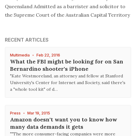
Queensland Admitted as a barrister and solicitor to
the Supreme Court of the Australian Capital Territory
RECENT ARTICLES
Multimedia
•
Feb 22, 2016
What the FBI might be looking for on San
Bernardino shooter's iPhone
"Kate Westmoreland, an attorney and fellow at Stanford
University's Center for Internet and Society, said there's
a "whole tool kit" of d…
Press
•
Mar 19, 2015
Amazon doesn't want you to know how
many data demands it gets
""The more consumer-facing companies were more