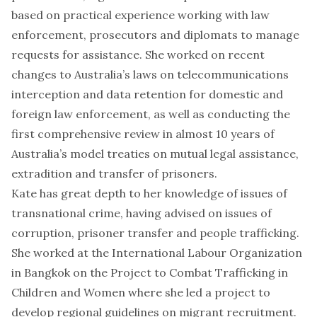
based on practical experience working with law
enforcement, prosecutors and diplomats to manage
requests for assistance. She worked on recent
changes to Australia’s laws on telecommunications
interception and data retention for domestic and
foreign law enforcement, as well as conducting the
first comprehensive review in almost 10 years of
Australia’s model treaties on mutual legal assistance,
extradition and transfer of prisoners.
Kate has great depth to her knowledge of issues of
transnational crime, having advised on issues of
corruption, prisoner transfer and people trafficking.
She worked at the International Labour Organization
in Bangkok on the Project to Combat Trafficking in
Children and Women where she led a project to
develop regional guidelines on migrant recruitment.