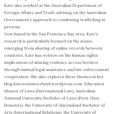
Kate also worked at the Australian Department of
Foreign Affairs and Trade advising on the Australian
Government’s approach to combating trafficking in
persons.
Now based in the San Francisco Bay area, Kate’s
research is particularly focused on the issues
emerging from sharing of online records between
countries. Kate has written on the human rights
implications of sharing evidence across borders
through mutual legal assistance and law enforcement
cooperation. She also explores these themes in her
blog katewestmoreland.wordpress.com. Education
Master of Laws (International Law), Australian
National University Bachelor of Laws (First Class
Honours), the University of Queensland Bachelor of
Arts (International Relations), the University of