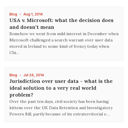
Blog
•
Aug 1, 2014
USA v. Microsoft: what the decision does
and doesn't mean
Somehow we went from mild interest in December when
Microsoft challenged a search warrant over user data
stored in Ireland to some kind of frenzy today when
Chi…
Blog
•
Jul 24, 2014
Jurisdiction over user data - what is the
ideal solution to a very real world
problem?
Over the past ten days, civil society has been having
kittens over the UK Data Retention and Investigatory
Powers Bill, partly because of its extraterritorial e…