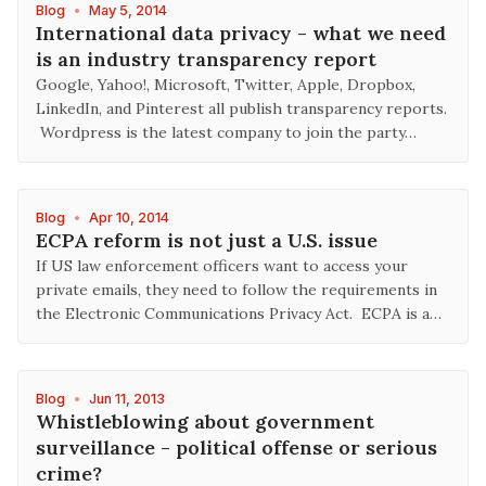
Blog
•
May 5, 2014
International data privacy - what we need
is an industry transparency report
Google, Yahoo!, Microsoft, Twitter, Apple, Dropbox,
LinkedIn, and Pinterest all publish transparency reports.
Wordpress is the latest company to join the party…
Blog
•
Apr 10, 2014
ECPA reform is not just a U.S. issue
If US law enforcement officers want to access your
private emails, they need to follow the requirements in
the Electronic Communications Privacy Act. ECPA is a…
Blog
•
Jun 11, 2013
Whistleblowing about government
surveillance - political offense or serious
crime?