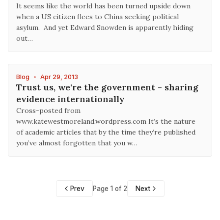
It seems like the world has been turned upside down
when a US citizen flees to China seeking political
asylum. And yet Edward Snowden is apparently hiding
out…
Blog
•
Apr 29, 2013
Trust us, we're the government - sharing
evidence internationally
Cross-posted from
www.katewestmoreland.wordpress.com It’s the nature
of academic articles that by the time they’re published
you’ve almost forgotten that you w…
Prev
Page 1 of 2
Next