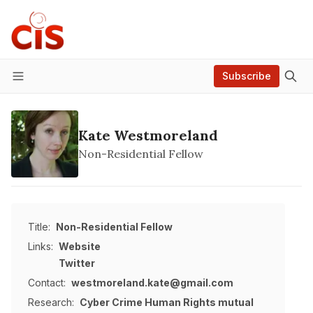
Subscribe
Menu
Kate Westmoreland
Non-Residential Fellow
Title:
Non-Residential Fellow
Links:
Website
Twitter
Contact:
westmoreland.kate@gmail.com
Research:
Cyber Crime
Human Rights
mutual