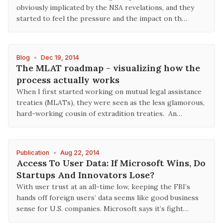
obviously implicated by the NSA revelations, and they
started to feel the pressure and the impact on th…
Blog
•
Dec 19, 2014
The MLAT roadmap - visualizing how the
process actually works
When I first started working on mutual legal assistance
treaties (MLATs), they were seen as the less glamorous,
hard-working cousin of extradition treaties. An…
Publication
•
Aug 22, 2014
Access To User Data: If Microsoft Wins, Do
Startups And Innovators Lose?
With user trust at an all-time low, keeping the FBI’s
hands off foreign users’ data seems like good business
sense for U.S. companies. Microsoft says it’s fight…