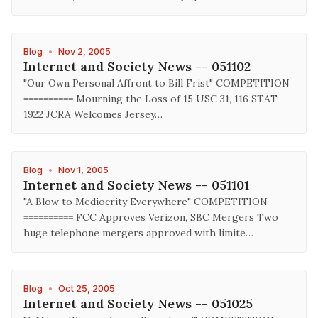
Blog
•
Nov 2, 2005
Internet and Society News -- 051102
"Our Own Personal Affront to Bill Frist" COMPETITION
========== Mourning the Loss of 15 USC 31, 116 STAT
1922 JCRA Welcomes Jersey…
Blog
•
Nov 1, 2005
Internet and Society News -- 051101
"A Blow to Mediocrity Everywhere" COMPETITION
========== FCC Approves Verizon, SBC Mergers Two
huge telephone mergers approved with limite…
Blog
•
Oct 25, 2005
Internet and Society News -- 051025