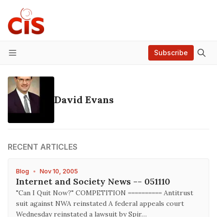
Subscribe
Menu
David Evans
RECENT ARTICLES
Blog
•
Nov 10, 2005
Internet and Society News -- 051110
"Can I Quit Now?" COMPETITION ========== Antitrust
suit against NWA reinstated A federal appeals court
Wednesday reinstated a lawsuit by Spir…