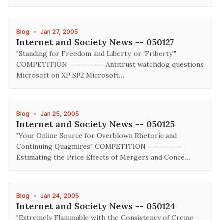
Blog
•
Jan 27, 2005
Internet and Society News -- 050127
"Standing for Freedom and Liberty, or 'Friberty'"
COMPETITION ========== Antitrust watchdog questions
Microsoft on XP SP2 Microsoft…
Blog
•
Jan 25, 2005
Internet and Society News -- 050125
"Your Online Source for Overblown Rhetoric and
Continuing Quagmires" COMPETITION ==========
Estimating the Price Effects of Mergers and Conce…
Blog
•
Jan 24, 2005
Internet and Society News -- 050124
"Extremely Flammable with the Consistency of Creme