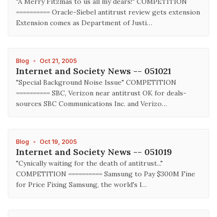
"A Merry Fitzmas to us all my dears!" COMPETITION
========== Oracle-Siebel antitrust review gets extension
Extension comes as Department of Justi…
Blog
•
Oct 21, 2005
Internet and Society News -- 051021
"Special Background Noise Issue" COMPETITION
========== SBC, Verizon near antitrust OK for deals-
sources SBC Communications Inc. and Verizo…
Blog
•
Oct 19, 2005
Internet and Society News -- 051019
"Cynically waiting for the death of antitrust..."
COMPETITION ========== Samsung to Pay $300M Fine
for Price Fixing Samsung, the world's l…