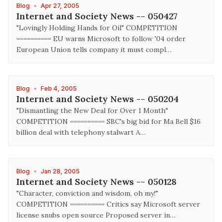
Blog
•
Apr 27, 2005
Internet and Society News -- 050427
"Lovingly Holding Hands for Oil" COMPETITION
========== EU warns Microsoft to follow '04 order
European Union tells company it must compl…
Blog
•
Feb 4, 2005
Internet and Society News -- 050204
"Dismantling the New Deal for Over 1 Month"
COMPETITION ========== SBC's big bid for Ma Bell $16
billion deal with telephony stalwart A…
Blog
•
Jan 28, 2005
Internet and Society News -- 050128
"Character, conviction and wisdom, oh my!"
COMPETITION ========== Critics say Microsoft server
license snubs open source Proposed server in…