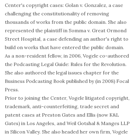
Center's copyright cases:
Golan v. Gonzalez
, a case
challenging the constitutionality of removing
thousands of works from the public domain. She also
represented the plaintiff in
Somma v. Great Ormond
Street Hospital
, a case defending an author's right to
build on works that have entered the public domain.
As a non-resident fellow, in 2006, Vogele co-authored
the Podcasting Legal Guide: Rules for the Revolution
.
She also authored the legal issues chapter for the
Business Podcasting Book
published by (in 2008)
Focal
Press
.
Prior to joining the Center, Vogele litigated copyright,
trademark, anti-counterfeiting, trade secret and
patent cases at Preston Gates and Ellis (now
K&L
Gates
) in Los Angeles, and
Weil Gotshal & Manges LLP
in Silicon Valley. She also headed her own firm, Vogele