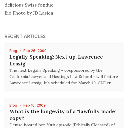
delicious Swiss fondue.
Bio Photo by JD Lasica
RECENT ARTICLES
Blog
•
Feb 26, 2009
Legally Speaking: Next up, Lawrence
Lessig
The next Legally Speaking - cosponsored by the
California Lawyer and Hastings Law School - will feature
Lawrence Lessig. It's scheduled for March 19. CLE cr…
Blog
•
Feb 10, 2009
What is the longevity of a "lawfully made"
copy?
Denise hosted her 20th episode (Ethically Cleansed) of