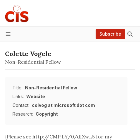
Subscribe
Menu
Colette Vogele
Non-Residential Fellow
Title:
Non-Residential Fellow
Links:
Website
Contact:
colvog at microsoft dot com
Research:
Copyright
{Please see
http://CMP.LY/0/dIXwL5
for my