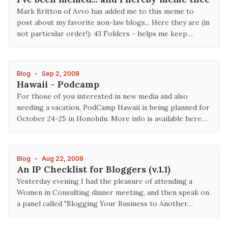
Mark Britton of Avvo has added me to this meme to
post about my favorite non-law blogs... Here they are (in
not particular order!): 43 Folders - helps me keep…
Blog
•
Sep 2, 2008
Hawaii - Podcamp
For those of you interested in new media and also
needing a vacation, PodCamp Hawaii is being planned for
October 24-25 in Honolulu. More info is available here…
Blog
•
Aug 22, 2008
An IP Checklist for Bloggers (v.1.1)
Yesterday evening I had the pleasure of attending a
Women in Consulting dinner meeting, and then speak on
a panel called "Blogging Your Business to Another…