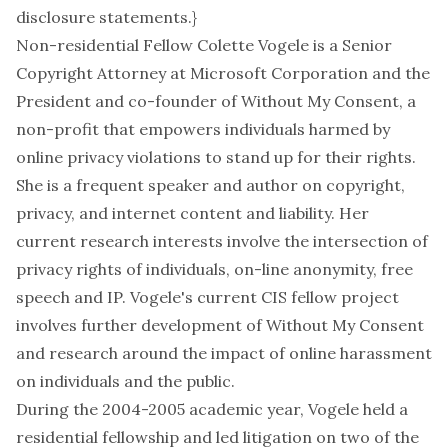
disclosure statements.}
Non-residential Fellow Colette Vogele is a Senior
Copyright Attorney at
Microsoft Corporation
and the
President and co-founder of
Without My Consent
, a
non-profit that empowers individuals harmed by
online privacy violations to stand up for their rights.
She is a frequent speaker and author on copyright,
privacy, and internet content and liability. Her
current research interests involve the intersection of
privacy rights of individuals, on-line anonymity, free
speech and IP. Vogele's current CIS fellow project
involves further development of
Without My Consent
and research around the impact of online harassment
on individuals and the public.
During the 2004-2005 academic year, Vogele held a
residential fellowship and led litigation on two of the