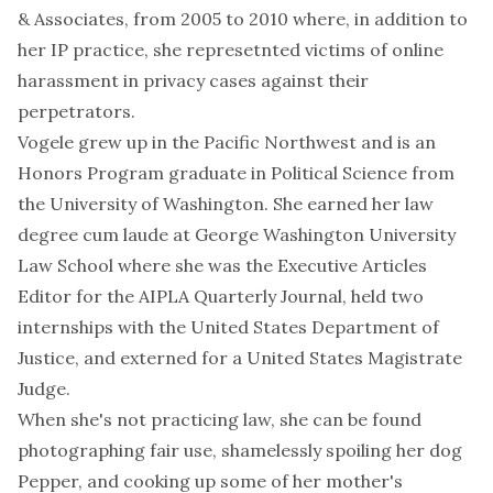
& Associates, from 2005 to 2010 where, in addition to
her IP practice, she represetnted victims of online
harassment in privacy cases against their
perpetrators.
Vogele grew up in the Pacific Northwest and is an
Honors Program
graduate in Political Science from
the
University of Washington
. She earned her law
degree cum laude at
George Washington University
Law School
where she was the Executive Articles
Editor for the AIPLA Quarterly Journal, held two
internships with the United States Department of
Justice, and externed for a United States Magistrate
Judge.
When she's not practicing law, she can be found
photographing fair use
, shamelessly spoiling her
dog
Pepper
, and cooking up some of her mother's