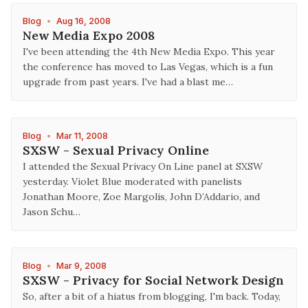
Blog
•
Aug 16, 2008
New Media Expo 2008
I've been attending the 4th New Media Expo. This year
the conference has moved to Las Vegas, which is a fun
upgrade from past years. I've had a blast me…
Blog
•
Mar 11, 2008
SXSW - Sexual Privacy Online
I attended the Sexual Privacy On Line panel at SXSW
yesterday. Violet Blue moderated with panelists
Jonathan Moore, Zoe Margolis, John D’Addario, and
Jason Schu…
Blog
•
Mar 9, 2008
SXSW - Privacy for Social Network Design
So, after a bit of a hiatus from blogging, I'm back. Today,