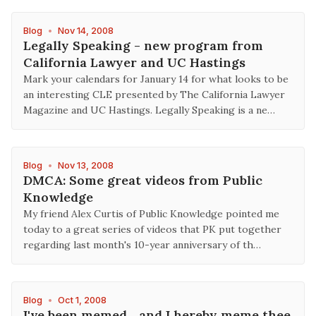
Blog
•
Nov 14, 2008
Legally Speaking - new program from
California Lawyer and UC Hastings
Mark your calendars for January 14 for what looks to be
an interesting CLE presented by The California Lawyer
Magazine and UC Hastings. Legally Speaking is a ne…
Blog
•
Nov 13, 2008
DMCA: Some great videos from Public
Knowledge
My friend Alex Curtis of Public Knowledge pointed me
today to a great series of videos that PK put together
regarding last month's 10-year anniversary of th…
Blog
•
Oct 1, 2008
I've been memed... and I hereby meme thee