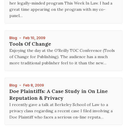
her legally-minded program This Week In Law. I had a
great time appearing on the program with my co-
panel…
Blog
•
Feb 10, 2009
Tools Of Change
Enjoying the day at the O'Reilly TOC Conference (Tools
of Change for Publishing). The audience has a much
more traditional publisher feel to it than the new…
Blog
•
Feb 8, 2009
Doe Plaintiffs: A Case Study in On Line
Reputation & Privacy
I recently gave a talk at Berkeley School of Law to a
privacy class regarding a recent case I filed involving a
Doe Plaintiff who faces a serious on-line reputa…