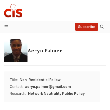
Subscribe
Menu
Aeryn Palmer
Title:
Non-Residential Fellow
Contact:
aeryn.palmer@gmail.com
Research:
Network Neutrality
Public Policy