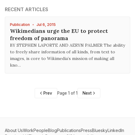
RECENT ARTICLES
Publication
•
Jul 6, 2015
Wikimedians urge the EU to protect
freedom of panorama
BY STEPHEN LAPORTE AND AERYN PALMER The ability
to freely share information of all kinds, from text to
images, is core to Wikimedia’s mission of making all
kno…
Prev
Page 1 of 1
Next
About Us
Work
People
Blog
Publications
Press
Bluesky
LinkedIn