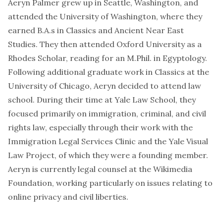
Aeryn Palmer grew up in Seattle, Washington, and
attended the University of Washington, where they
earned B.A.s in Classics and Ancient Near East
Studies. They then attended Oxford University as a
Rhodes Scholar, reading for an M.Phil. in Egyptology.
Following additional graduate work in Classics at the
University of Chicago, Aeryn decided to attend law
school. During their time at Yale Law School, they
focused primarily on immigration, criminal, and civil
rights law, especially through their work with the
Immigration Legal Services Clinic and the Yale Visual
Law Project, of which they were a founding member.
Aeryn is currently legal counsel at the Wikimedia
Foundation, working particularly on issues relating to
online privacy and civil liberties.