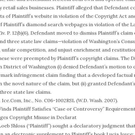
y retail sales businesses. Plaintiff alleged that Defendant 
s of Plaintiff’s website in violation of the Copyright Act an
of Plaintiff’s diamond search webpages in violation of the 
iv. P. 12(b)(6), Defendant moved to dismiss Plaintiff’s claim
nd three state law claims—violation of Washington’s Con
, unfair competition, and unjust enrichment and restituti
hese were preempted by Plaintiff’s copyright claims. The D
n District of Washington (i) denied Defendant’s motion to 
demark infringement claim finding that a developed factual
 the novel nature of the claim, but (ii) granted Defendant’
three state law claims.
 v. Ice.Com, Inc., No. C06-1002RSL (W.D. Wash. 2007)
.
Finds Plaintiff Satisfies “Case or Controversy” Requiremen
leges Copyright Misuse in Declarat
 Loeb Shloss (“Plaintiff”) sought a declaratory judgment that
n an electronic supplement to Plaintiff’s book Lucia Joyce: