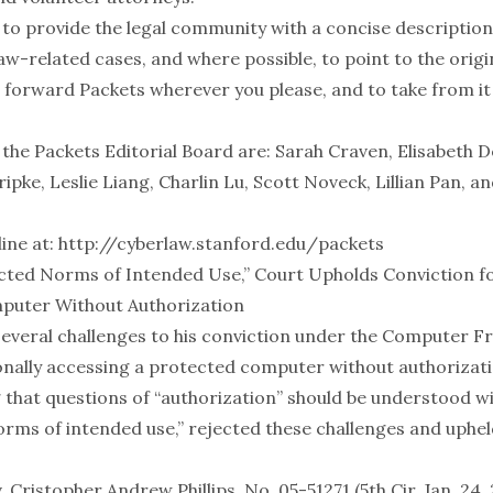
 to provide the legal community with a concise description
w-related cases, and where possible, to point to the origin
 forward Packets wherever you please, and to take from it
 the Packets Editorial Board are: Sarah Craven, Elisabeth 
Kripke, Leslie Liang, Charlin Lu, Scott Noveck, Lillian Pan, a
ine at:
http://cyberlaw.stanford.edu/packets
cted Norms of Intended Use,” Court Upholds Conviction f
puter Without Authorization
d several challenges to his conviction under the Computer 
ionally accessing a protected computer without authorizati
g that questions of “authorization” should be understood w
rms of intended use,” rejected these challenges and upheld 
. Cristopher Andrew Phillips, No. 05-51271 (5th Cir. Jan. 24,