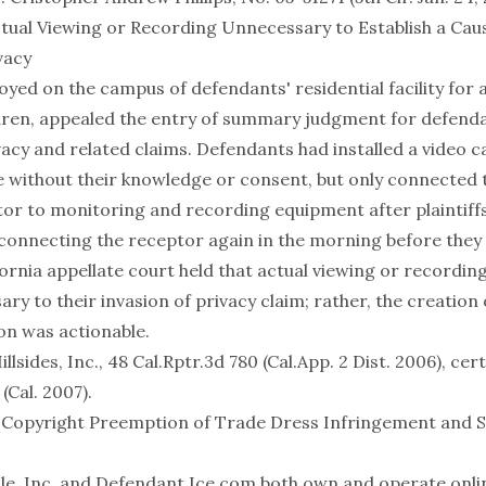
tual Viewing or Recording Unnecessary to Establish a Caus
vacy
loyed on the campus of defendants' residential facility for
dren, appealed the entry of summary judgment for defenda
vacy and related claims. Defendants had installed a video 
ice without their knowledge or consent, but only connected
tor to monitoring and recording equipment after plaintif
sconnecting the receptor again in the morning before they 
ornia appellate court held that actual viewing or recording 
ry to their invasion of privacy claim; rather, the creation 
on was actionable.
llsides, Inc., 48 Cal.Rptr.3d 780 (Cal.App. 2 Dist. 2006), cer
 (Cal. 2007)
.
 Copyright Preemption of Trade Dress Infringement and 
 Nile, Inc. and Defendant Ice.com both own and operate onl