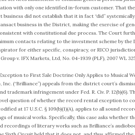
ation with only one identified in-forum customer. That th
t business did not establish that it in fact “did” systemicall
ansact business in the District, making the exercise of gen
consistent with constitutional due process. The Court furt
inimum contacts relating to the investment scheme by the
spirator for either specific, conspiracy, or RICO jurisdictio
Group v. IFX Markets, Ltd, No. 04-1939 (PLF), 2007 WL 325
Exception to First Sale Doctrine Only Applies to Musical W
, Inc. (“Brilliance”) appeals from the district court’s dismiss
nd trademark infringement under Fed. R. Civ. P. 12(b)(6). T
vel question of whether the record rental exception to cop
odified at 17 U.S.C. § 109(b)(1)(A), applies to all sound reco
s of musical works. Specifically, this case asks whether t
d recordings of literary works such as Brilliance’s audiob
he Sixth Circuit held that it does not, and thus affirmed the 