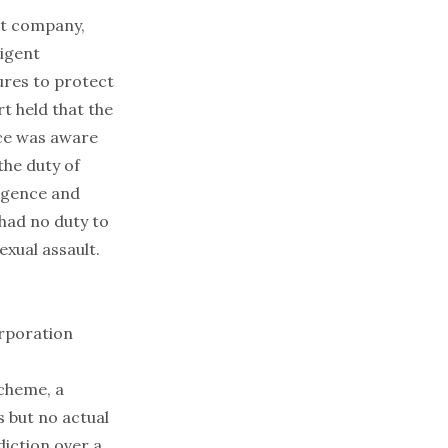
ent company,
ligent
ures to protect
t held that the
ace was aware
the duty of
ligence and
had no duty to
exual assault.
orporation
scheme, a
s but no actual
diction over a