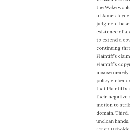
the Wake would
of James Joyce
judgment based
existence of a
to extend a co
continuing thre
Plaintiff’s cla
Plaintiff’s cop
misuse merely 
policy embedded
that Plaintiff
their negative
motion to strike
domain. Third,
unclean hands
Court Upholds 