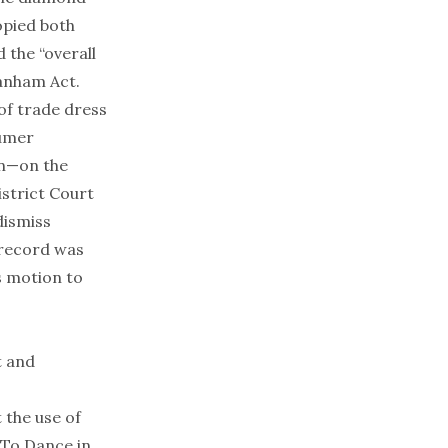
copied both
d the “overall
Lanham Act.
 of trade dress
sumer
on—on the
istrict Court
dismiss
 record was
s motion to
t and
 the use of
 To Dance in