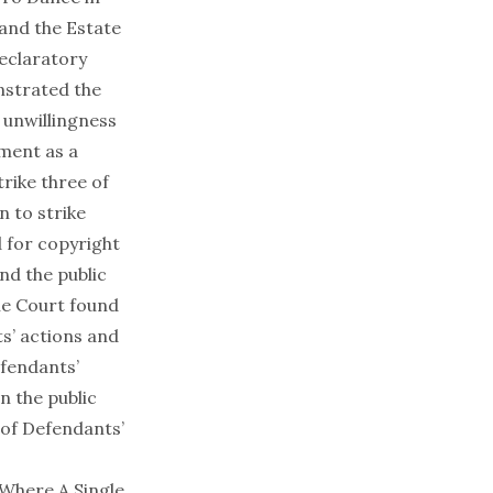
and the Estate
declaratory
nstrated the
 unwillingness
ment as a
rike three of
n to strike
d for copyright
nd the public
the Court found
s’ actions and
efendants’
in the public
 of Defendants’
Where A Single