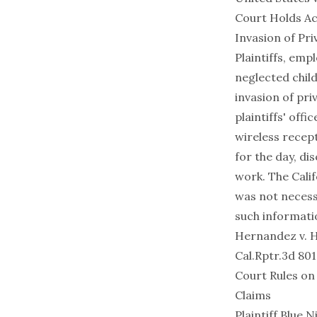
Court Holds Ac
Invasion of Pri
Plaintiffs, emp
neglected chil
invasion of pri
plaintiffs' off
wireless recep
for the day, di
work. The Calif
was not necessa
such informati
Hernandez v. Hi
Cal.Rptr.3d 801
Court Rules on
Claims
Plaintiff Blue