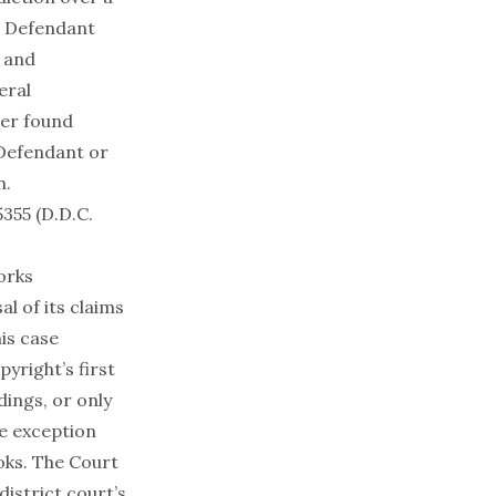
e Defendant
y and
eral
her found
 Defendant or
n.
355 (D.D.C.
orks
al of its claims
his case
yright’s first
rdings, or only
he exception
ooks. The Court
district court’s