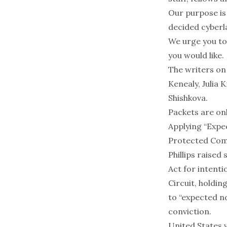
Our purpose is
decided cyberla
We urge you to
you would like.
The writers on
Kenealy, Julia 
Shishkova.
Packets are onl
Applying “Expe
Protected Com
Phillips raise
Act for intent
Circuit, holdin
to “expected no
conviction.
United States v