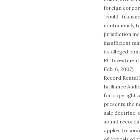
foreign corpor
“could” transac
continuously tr
jurisdiction in
insufficient m
its alleged con
FC Investment 
Feb. 6, 2007)
Record Rental 
Brilliance Audio
for copyright a
presents the no
sale doctrine, c
sound recording
applies to soun
of Appeals of t