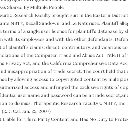
as Shared By Multiple People
peutic Research Faculty brought suit in the Eastern District
ants NBTY, Rexall Sundown, and Le Naturiste. Plaintiff al
e terms of a single user license for plaintiff’s database by 
n with its employees and with the other defendants. Def
t of plaintiff’s claims: direct, contributory, and vicarious c
iolations of the Computer Fraud and Abuse Act, Title II of 
 Privacy Act, and the California Comprehensive Data Ac
and misappropriation of trade secret. The court held that v
ense by allowing access to copyrighted content by multiple
uthorized access and infringed the exclusive rights of cop
fidential username and password can be a trade secret,an
ion to dismiss.
Therapeutic Research Faculty v. NBTY, Inc.,
.D. Cal. Jan. 25, 2007)
 Liable for Third Party Content and Has No Duty to Prot