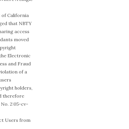
 of California
leged that NBTY
sharing access
endants moved
opyright
the Electronic
cess and Fraud
iolation of a
 users
yright holders,
d therefore
 No. 2:05-cv-
ect Users from