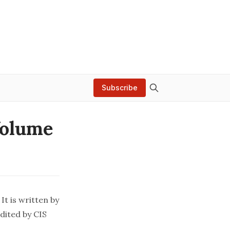
Subscribe
Volume
It is written by
dited by CIS