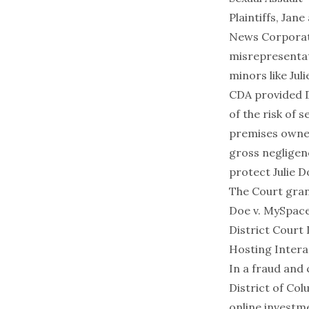
Plaintiffs, Jan
News Corporati
misrepresentat
minors like Jul
CDA provided D
of the risk of 
premises owner
gross negligen
protect Julie D
The Court gran
Doe v. MySpace
District Court
Hosting Intera
In a fraud and 
District of Col
online investme