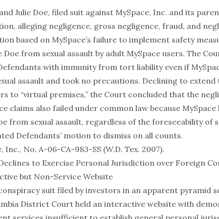
e and Julie Doe, filed suit against MySpace, Inc. and its par
on, alleging negligence, gross negligence, fraud, and neg
ion based on MySpace’s failure to implement safety meas
ie Doe from sexual assault by adult MySpace users. The Cour
efendants with immunity from tort liability even if MySp
sexual assault and took no precautions. Declining to extend 
s to “virtual premises,” the Court concluded that the neg
ce claims also failed under common law because MySpace 
oe from sexual assault, regardless of the foreseeability of s
ted Defendants’ motion to dismiss on all counts.
, Inc., No. A-06-CA-983-SS (W.D. Tex. 2007)
.
 Declines to Exercise Personal Jurisdiction over Foreign C
ctive but Non-Service Website
conspiracy suit filed by investors in an apparent pyramid 
umbia District Court held an interactive website with demo
nt services insufficient to establish general personal juris