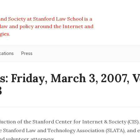
nd Society at Stanford Law School is a
e law and policy around the Internet and
gies.
cations
Press
s: Friday, March 3, 2007, 
3
uction of the Stanford Center for Internet & Society (CIS). 
 Stanford Law and Technology Association (SLATA), and e
and volunteer attorneys.