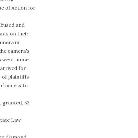
e of Action for
 abused and
nts on their
camera in
 the camera's
fs went home
arrived for
of plaintiffs
of access to
t. granted, 53
State Law
ine diamond