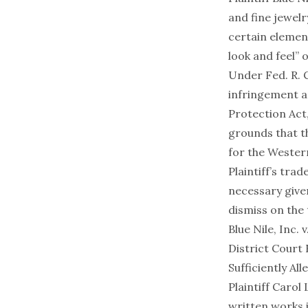
and fine jewelr
certain element
look and feel” 
Under Fed. R. C
infringement a
Protection Act
grounds that t
for the Wester
Plaintiff’s tra
necessary given
dismiss on the 
Blue Nile, Inc.
District Court 
Sufficiently Al
Plaintiff Carol
written works i