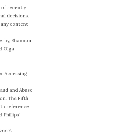
 of recently
al decisions.
 any content
Derby, Shannon
nd Olga
or Accessing
Fraud and Abuse
on. The Fifth
ith reference
Phillips’
 2007)
.