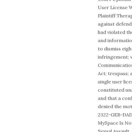
User License W
Plaintiff Thera
against defend
had violated th
and informatio
to dismiss eigh
infringement; v
Communications
Act; trespass; 
single user lic
constituted una
and that a con
denied the mot
2322-GEB-DAD (E
MySpace Is Not
Sexual Assault