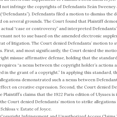
 not infringe the copyrights of Defendants Seán Sweeney 
 (“Defendants”). Defendants filed a motion to dismiss the 
 on several grounds. The Court found that Plaintiff demo
n actual “case or controversy” and interpreted Defendants’
venant not to sue based on the amended electronic supple
at of litigation. The Court denied Defendants’ motion to st
ims. First, and most significantly, the Court denied the motio
yright misuse affirmative defense, holding that the standar
requires “a nexus between the copyright holder’s actions a
 in the grant of a copyright.” In applying this standard, 
’s allegations demonstrated such a nexus between Defendant
 effect on creative expression. Second, the Court denied D
 Plaintiff’s claims that the 1922 Paris edition of Ulysses is 
 the Court denied Defendants’ motion to strike allegations
.
Schloss v. Estate of Joyce
.
Copyright Infringement and Unauthorized Access Claims 