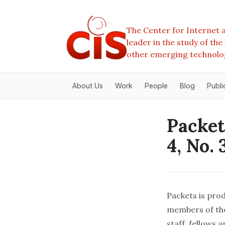
The Center for Internet a
leader in the study of th
other emerging technolo
About Us
Work
People
Blog
Publi
Packet
4, No. 
Packets is prod
members of the
staff, fellows 